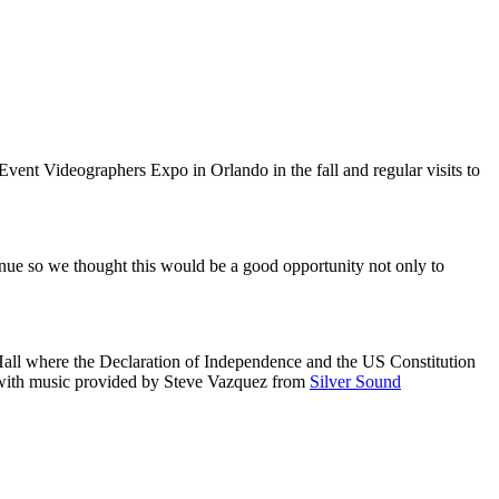
vent Videographers Expo in Orlando in the fall and regular visits to
enue so we thought this would be a good opportunity not only to
Hall where the Declaration of Independence and the US Constitution
ith music provided by Steve Vazquez from
Silver Sound