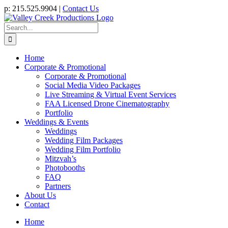
Skip
p: 215.525.9904 |
Contact Us
to
content
Search
for:
Home
Corporate & Promotional
Corporate & Promotional
Social Media Video Packages
Live Streaming & Virtual Event Services
FAA Licensed Drone Cinematography
Portfolio
Weddings & Events
Weddings
Wedding Film Packages
Wedding Film Portfolio
Mitzvah’s
Photobooths
FAQ
Partners
About Us
Contact
Home