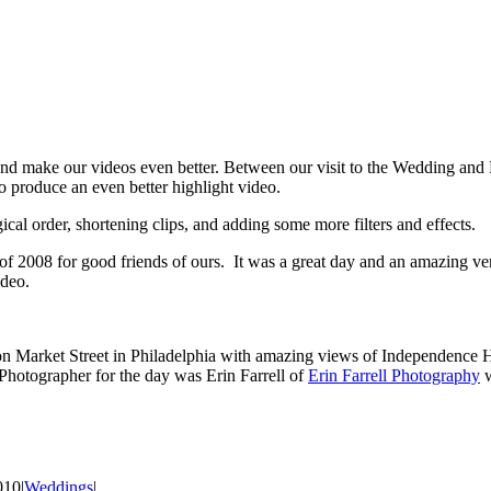
and make our videos even better. Between our visit to the Wedding and E
o produce an even better highlight video.
cal order, shortening clips, and adding some more filters and effects.
 of 2008 for good friends of ours. It was a great day and an amazing v
ideo.
on Market Street in Philadelphia with amazing views of Independence 
 Photographer for the day was Erin Farrell of
Erin Farrell Photography
w
010
|
Weddings
|