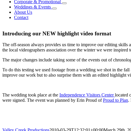
Corporate & Promotional
Weddings & Events
About Us
Contact
Introducing our NEW highlight video format
The off-season always provides us time to improve our editing skills 
the local videographers association over the winter we were inspired t
The major changes include taking some of the events out of chronologi
To do this testing we used footage from a wedding we shot in the fall
improve our work but to also surprise them with an edited highlight v
The wedding took place at the
Independence Visitors Center
located 
were signed. The event was planned by Erin Proud of
Proud to Plan
.
Valley Creek Productions
2010-03-29T12:32:01+00:00
March 29th, 2