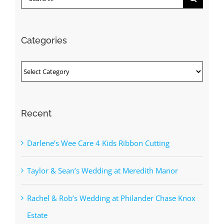
for:
Categories
Categories
Recent
Darlene’s Wee Care 4 Kids Ribbon Cutting
Taylor & Sean’s Wedding at Meredith Manor
Rachel & Rob’s Wedding at Philander Chase Knox
Estate