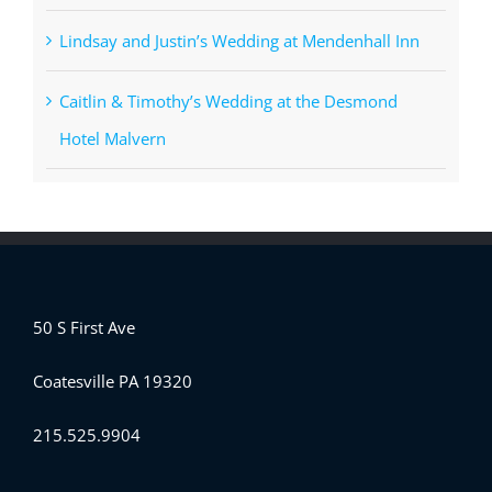
Lindsay and Justin’s Wedding at Mendenhall Inn
Caitlin & Timothy’s Wedding at the Desmond
Hotel Malvern
50 S First Ave
Coatesville PA 19320
215.525.9904