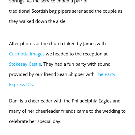
Springs. As the service ended a pair of
traditional Scottish bag pipers serenaded the couple as
they walked down the aisle.
After photos at the church taken by James with
Cucinotta Images
we headed to the reception at
Stokesay Castle
. They had a fun party with sound
provided by our friend Sean Shipper with
The Party
Express DJs
.
Dani is a cheerleader with the Philadelphia Eagles and
many of her cheerleader friends came to the wedding to
celebrate her special day.