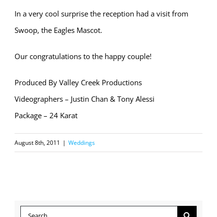
In a very cool surprise the reception had a visit from
Swoop, the Eagles Mascot.
Our congratulations to the happy couple!
Produced By Valley Creek Productions
Videographers – Justin Chan & Tony Alessi
Package – 24 Karat
August 8th, 2011
|
Weddings
Search