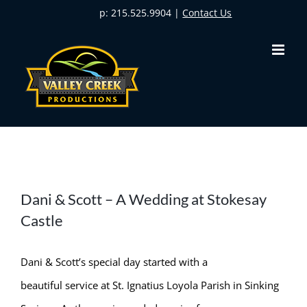
Skip
p: 215.525.9904 |
Contact Us
to
content
Dani & Scott – A Wedding at Stokesay
Castle
Dani & Scott’s special day started with a
beautiful service at St. Ignatius Loyola Parish in Sinking