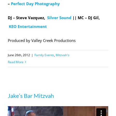
–
Perfect Day Photography
DJ – Steve Vazquez,
Silver Sound
|| MC
– DJ Gil,
KEO Entertainment
Produced by Valley Creek Productions
June 26th, 2012
|
Family Events
,
Mitzvah's
Read More
Jake’s Bar Mitzvah
Jake’s Bar Mitzvah