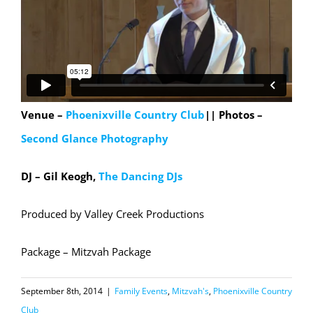
Venue –
Phoenixville Country Club
||
Photos –
Second Glance Photography
DJ – Gil Keogh,
The Dancing DJs
Produced by Valley Creek Productions
Package – Mitzvah Package
September 8th, 2014
|
Family Events
,
Mitzvah's
,
Phoenixville Country
Club