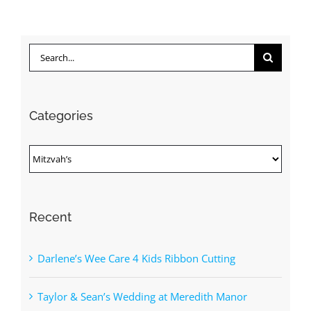
Search
for:
Categories
Categories
Recent
Darlene’s Wee Care 4 Kids Ribbon Cutting
Taylor & Sean’s Wedding at Meredith Manor