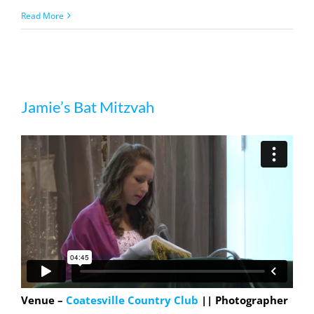
Read More
Jamie’s Bat Mitzvah
Jamie’s Bat Mitzvah
Venue –
Coatesville Country Club
|| Photographer