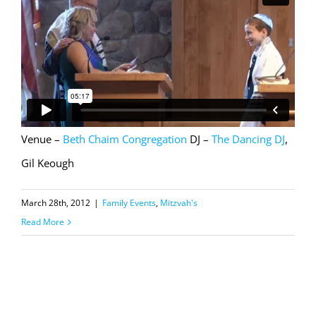
Venue –
Beth Chaim Congregation
DJ –
The Dancing DJ
,
Gil Keough
March 28th, 2012
|
Family Events
,
Mitzvah's
Read More