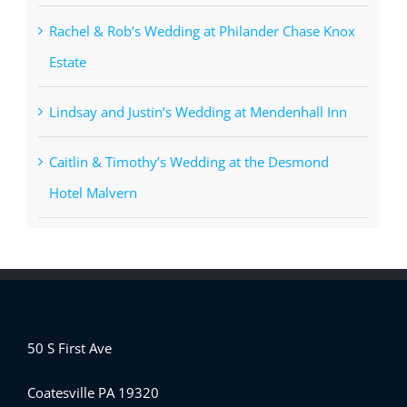
Rachel & Rob’s Wedding at Philander Chase Knox
Estate
Lindsay and Justin’s Wedding at Mendenhall Inn
Caitlin & Timothy’s Wedding at the Desmond
Hotel Malvern
50 S First Ave
Coatesville PA 19320