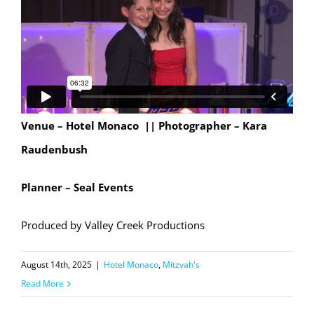
Venue – Hotel Monaco || Photographer – Kara
Raudenbush
Planner – Seal Events
Produced by Valley Creek Productions
August 14th, 2025
|
Hotel Monaco
,
Mitzvah's
Read More