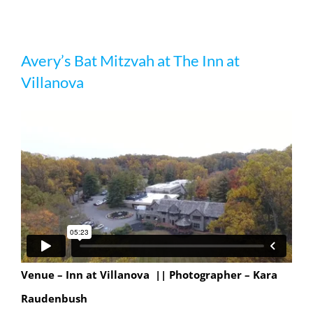
Avery’s Bat Mitzvah at The Inn at
Avery’s Bat Mitzvah at The Inn at
Villanova
Villanova
Venue – Inn at Villanova || Photographer – Kara
Raudenbush