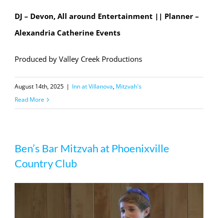
DJ – Devon, All around Entertainment || Planner –
Alexandria Catherine Events
Produced by Valley Creek Productions
August 14th, 2025
|
Inn at Villanova
,
Mitzvah's
Read More
Ben’s Bar Mitzvah at Phoenixville
Country Club