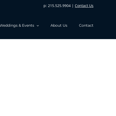
p: 215.525.9904 |
Contact Us
Weddings & Events
About Us
Contact