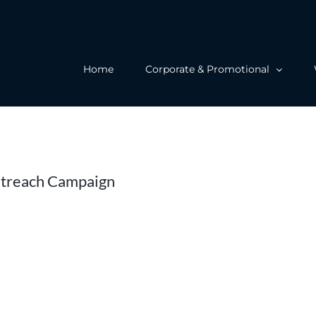
Home
Corporate & Promotional
utreach Campaign