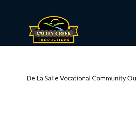
Skip
to
content
De La Salle Vocational Community O