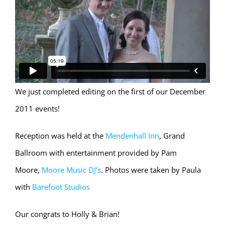
We just completed editing on the first of our December
2011 events!
Reception was held at the
Mendenhall Inn
, Grand
Ballroom with entertainment provided by Pam
Moore,
Moore Music DJ’s
. Photos were taken by Paula
with
Barefoot Studios
Our congrats to Holly & Brian!