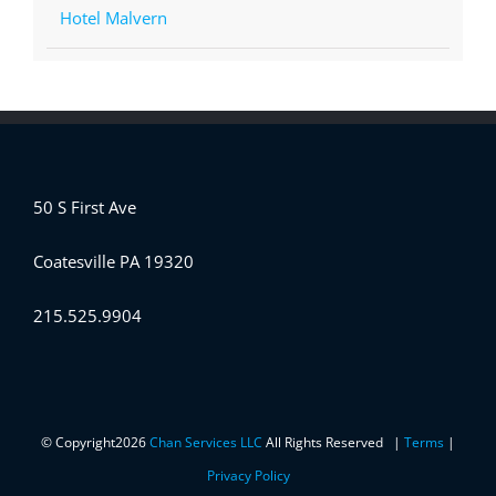
Hotel Malvern
50 S First Ave
Coatesville PA 19320
215.525.9904
© Copyright
2026
Chan Services LLC
All Rights Reserved |
Terms
|
Privacy Policy