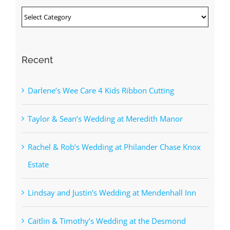
Categories
Recent
Darlene’s Wee Care 4 Kids Ribbon Cutting
Taylor & Sean’s Wedding at Meredith Manor
Rachel & Rob’s Wedding at Philander Chase Knox
Estate
Lindsay and Justin’s Wedding at Mendenhall Inn
Caitlin & Timothy’s Wedding at the Desmond