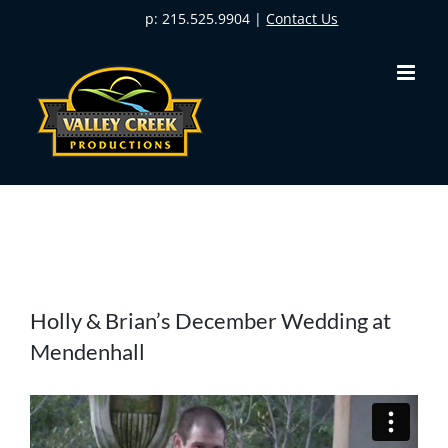
Skip
p: 215.525.9904 |
Contact Us
to
content
View
Holly & Brian’s December Wedding at
Larger
Mendenhall
Image