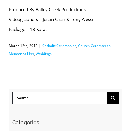
Produced By Valley Creek Productions
Videographers – Justin Chan & Tony Alessi
Package – 18 Karat
March 12th, 2012
|
Catholic Ceremonies
,
Church Ceremonies
,
Mendenhall Inn
,
Weddings
Search
for:
Categories