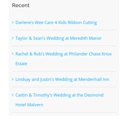
Recent
Darlene’s Wee Care 4 Kids Ribbon Cutting
Taylor & Sean’s Wedding at Meredith Manor
Rachel & Rob’s Wedding at Philander Chase Knox
Estate
Lindsay and Justin’s Wedding at Mendenhall Inn
Caitlin & Timothy’s Wedding at the Desmond
Hotel Malvern