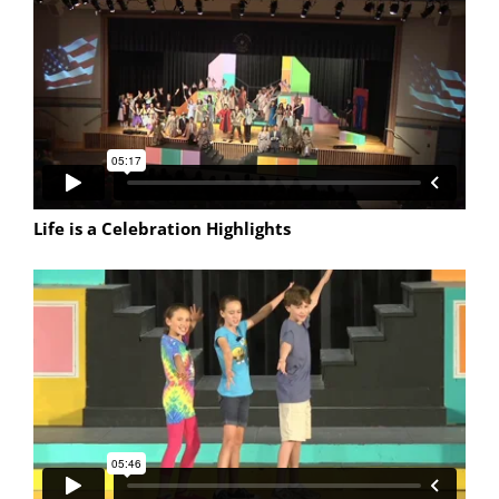
Life is a Celebration Highlights