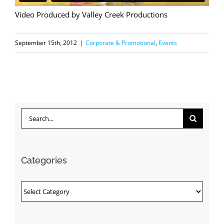
Video Produced by Valley Creek Productions
September 15th, 2012
|
Corporate & Promotional
,
Events
Search
for:
Categories
Categories