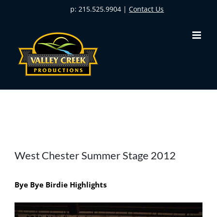
Skip
p: 215.525.9904 |
Contact Us
to
content
View
West Chester Summer Stage 2012
Larger
Image
Bye Bye Birdie Highlights