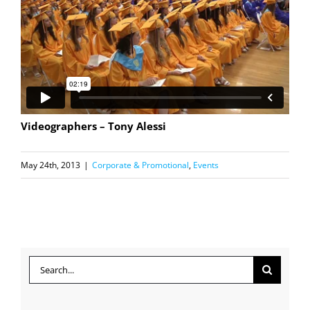
Videographers – Tony Alessi
May 24th, 2013
|
Corporate & Promotional
,
Events
Search
for: