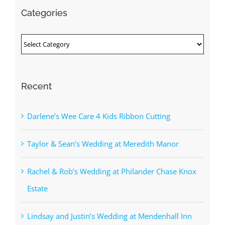
Categories
Categories
Recent
Darlene’s Wee Care 4 Kids Ribbon Cutting
Taylor & Sean’s Wedding at Meredith Manor
Rachel & Rob’s Wedding at Philander Chase Knox
Estate
Lindsay and Justin’s Wedding at Mendenhall Inn