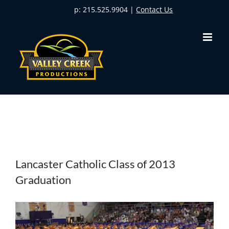
Skip
p: 215.525.9904 |
Contact Us
to
content
View
Lancaster Catholic Class of 2013
Larger
Graduation
Image