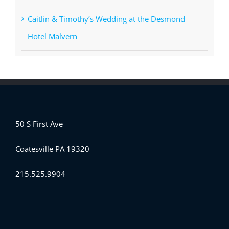
Caitlin & Timothy’s Wedding at the Desmond
Hotel Malvern
50 S First Ave
Coatesville PA 19320
215.525.9904