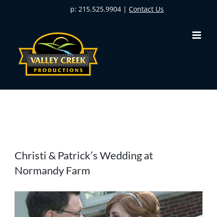
Skip
p: 215.525.9904 |
Contact Us
to
content
View
Christi & Patrick’s Wedding at
Larger
Normandy Farm
Image