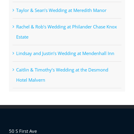
Taylor & Sean’s Wedding at Meredith Manor
Rachel & Rob’s Wedding at Philander Chase Knox
Estate
Lindsay and Justin’s Wedding at Mendenhall Inn
Caitlin & Timothy’s Wedding at the Desmond
Hotel Malvern
50 S First Ave