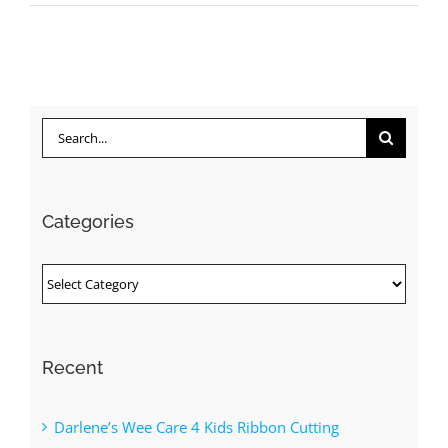
Search
for:
Categories
Categories
Recent
Darlene’s Wee Care 4 Kids Ribbon Cutting