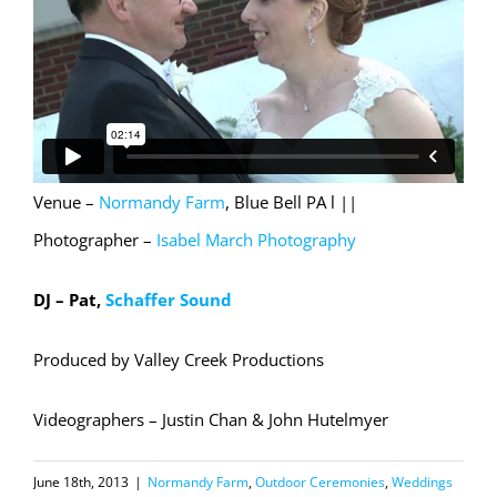
Venue –
Normandy Farm
, Blue Bell PA l ||
Photographer –
Isabel March Photography
DJ – Pat,
Schaffer Sound
Produced by Valley Creek Productions
Videographers – Justin Chan & John Hutelmyer
June 18th, 2013
|
Normandy Farm
,
Outdoor Ceremonies
,
Weddings