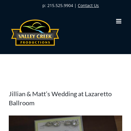
Skip
p: 215.525.9904 |
Contact Us
to
content
View
Jillian & Matt’s Wedding at Lazaretto
Larger
Ballroom
Image