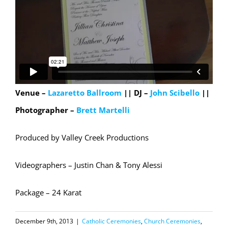
Venue –
Lazaretto Ballroom
|| DJ –
John Scibello
||
Photographer –
Brett Martelli
Produced by Valley Creek Productions
Videographers – Justin Chan & Tony Alessi
Package – 24 Karat
December 9th, 2013
|
Catholic Ceremonies
,
Church Ceremonies
,