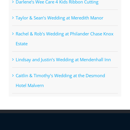
Darlene’s Wee Care 4 Kids Ribbon Cutting
Taylor & Sean’s Wedding at Meredith Manor
Rachel & Rob’s Wedding at Philander Chase Knox
Estate
Lindsay and Justin’s Wedding at Mendenhall Inn
Caitlin & Timothy’s Wedding at the Desmond
Hotel Malvern