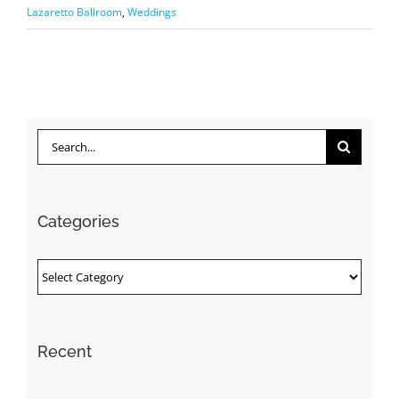
Lazaretto Ballroom
,
Weddings
Search
for:
Categories
Categories
Recent