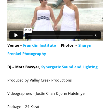
Venue –
Franklin Institute
||
Photos –
Sharyn
Frenkel Photography
||
DJ – Matt Bowyer,
Synergetic Sound and Lighting
Produced by Valley Creek Productions
Videographers – Justin Chan & John Hutelmyer
Package – 24 Karat