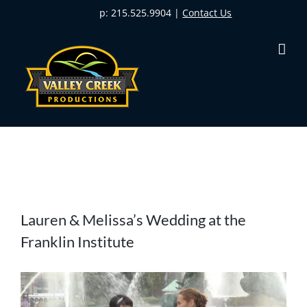
Skip
p: 215.525.9904 |
Contact Us
to
content
View
Lauren & Melissa’s Wedding at the
Larger
Franklin Institute
Image