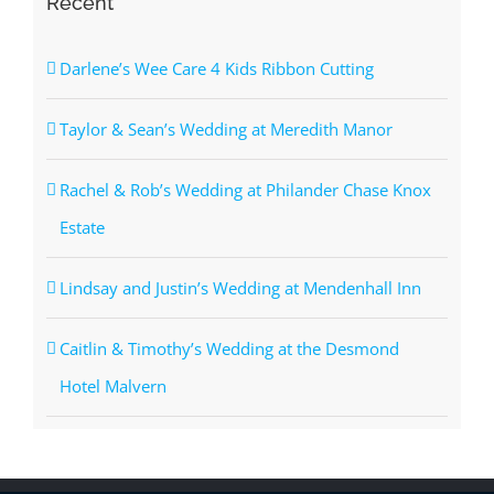
Recent
Darlene’s Wee Care 4 Kids Ribbon Cutting
Taylor & Sean’s Wedding at Meredith Manor
Rachel & Rob’s Wedding at Philander Chase Knox
Estate
Lindsay and Justin’s Wedding at Mendenhall Inn
Caitlin & Timothy’s Wedding at the Desmond
Hotel Malvern