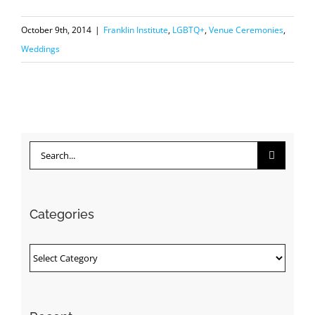
October 9th, 2014
|
Franklin Institute
,
LGBTQ+
,
Venue Ceremonies
,
Weddings
Search
for:
Categories
Categories