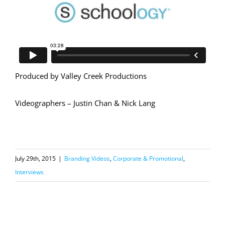
Produced by Valley Creek Productions
Videographers – Justin Chan & Nick Lang
July 29th, 2015
|
Branding Videos
,
Corporate & Promotional
,
Interviews