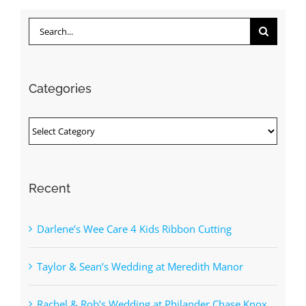
Search
for:
Categories
Categories
Recent
Darlene’s Wee Care 4 Kids Ribbon Cutting
Taylor & Sean’s Wedding at Meredith Manor
Rachel & Rob’s Wedding at Philander Chase Knox