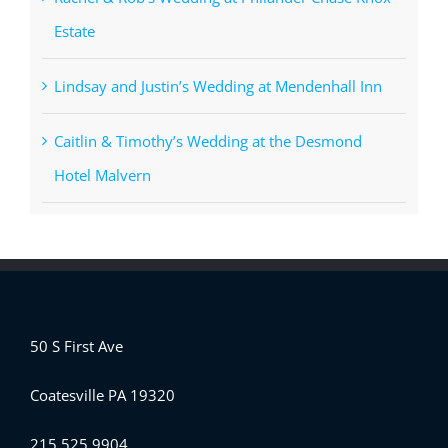
Estate
Lindsay and Justin’s Wedding at Mendenhall Inn
Caitlin & Timothy’s Wedding at the Desmond
Hotel Malvern
50 S First Ave
Coatesville PA 19320
215.525.9904