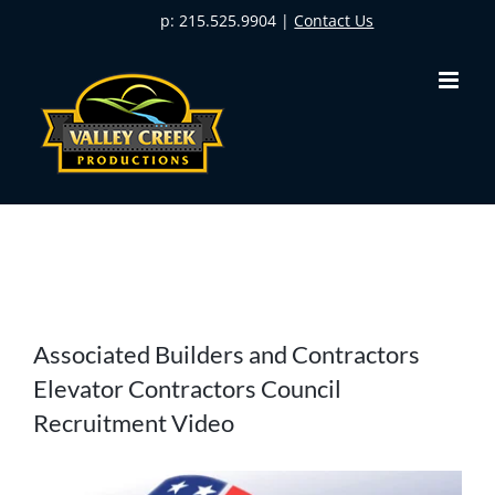
Skip
p: 215.525.9904 |
Contact Us
to
content
View
Associated Builders and Contractors
Larger
Elevator Contractors Council
Image
Recruitment Video