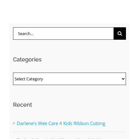
Search
for:
Categories
Categories
Recent
Darlene’s Wee Care 4 Kids Ribbon Cutting