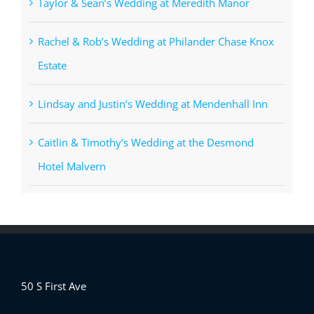
Taylor & Sean’s Wedding at Meredith Manor
Rachel & Rob’s Wedding at Philander Chase Knox
Estate
Lindsay and Justin’s Wedding at Mendenhall Inn
Caitlin & Timothy’s Wedding at the Desmond
Hotel Malvern
50 S First Ave