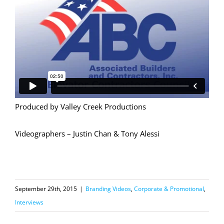
Produced by Valley Creek Productions
Videographers – Justin Chan & Tony Alessi
September 29th, 2015
|
Branding Videos
,
Corporate & Promotional
,
Interviews