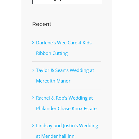
Recent
Darlene’s Wee Care 4 Kids
Ribbon Cutting
Taylor & Sean’s Wedding at
Meredith Manor
Rachel & Rob’s Wedding at
Philander Chase Knox Estate
Lindsay and Justin’s Wedding
at Mendenhall Inn