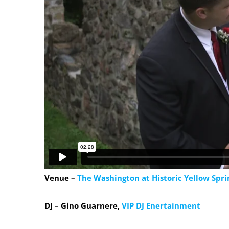
Venue –
The Washington at Historic Yellow Spri
DJ – Gino Guarnere,
VIP DJ Enertainment