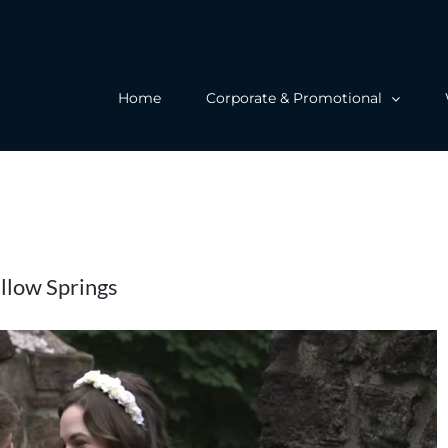
Home
Corporate & Promotional
ellow Springs