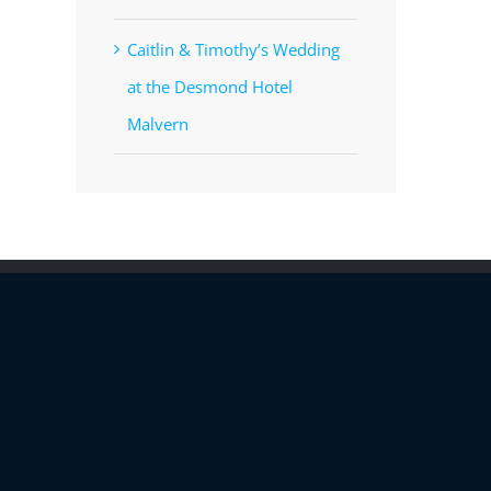
Caitlin & Timothy’s Wedding
at the Desmond Hotel
Malvern