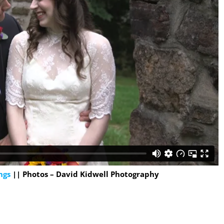
ngs
|| Photos – David Kidwell Photography