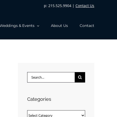
p: 215.525.9904 |
Contact Us
Weddings & Events
About Us
Contact
Search
for:
Categories
Categories