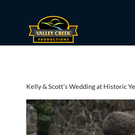
Skip
to
content
View
Kelly & Scott’s Wedding at Historic Y
Larger
Image