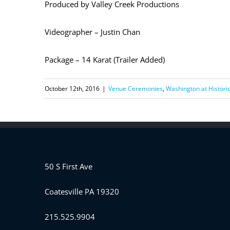
Produced by Valley Creek Productions
Videographer – Justin Chan
Package – 14 Karat (Trailer Added)
October 12th, 2016
|
Venue Ceremonies
,
Washington at Historic
50 S First Ave
Coatesville PA 19320
215.525.9904