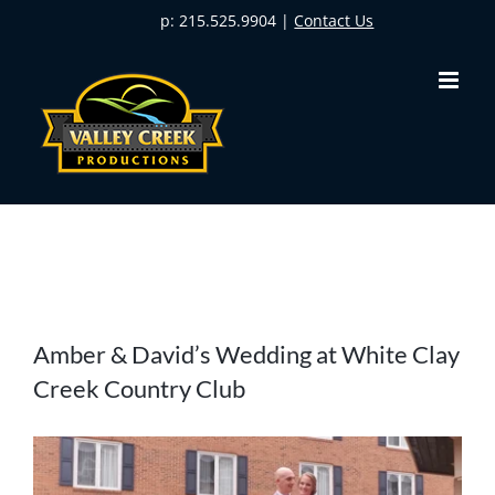
Skip
p: 215.525.9904 |
Contact Us
to
content
View
Amber & David’s Wedding at White Clay
Larger
Creek Country Club
Image