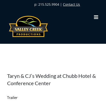
Skip
p: 215.525.9904 |
Contact Us
to
content
View
Taryn & CJ’s Wedding at Chubb Hotel &
Larger
Conference Center
Image
Trailer