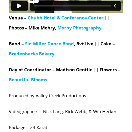
Venue –
Chubb Hotel & Conference Center
||
Photos – Mike Mobry,
Morby Photography
Band –
Sid Miller Dance Band
, Bvt live || Cake –
Bredenbecks Bakery
Day of Coordinator – Madison Gentile || Flowers –
Beautiful Blooms
Produced by Valley Creek Productions
Videographers – Nick Lang, Rick Webb, & Win Heckert
Package – 24 Karat