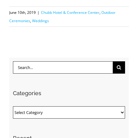
June 10th, 2019
|
Chubb Hotel & Conference Center
,
Outdoor
Ceremonies
,
Weddings
Search
for:
Categories
Categories