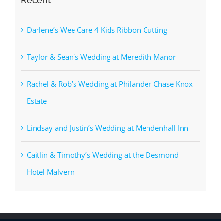
Recent
Darlene’s Wee Care 4 Kids Ribbon Cutting
Taylor & Sean’s Wedding at Meredith Manor
Rachel & Rob’s Wedding at Philander Chase Knox
Estate
Lindsay and Justin’s Wedding at Mendenhall Inn
Caitlin & Timothy’s Wedding at the Desmond
Hotel Malvern