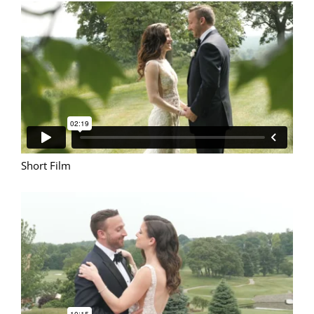
Short Film