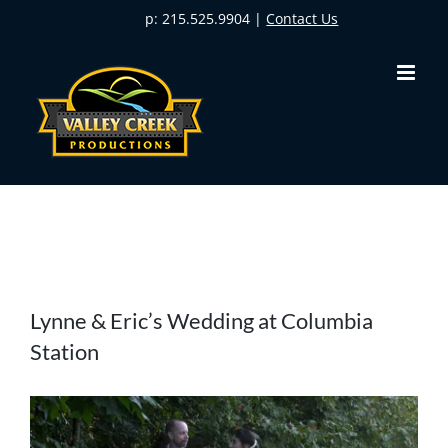
Skip
p: 215.525.9904 |
Contact Us
to
content
View
Lynne & Eric’s Wedding at Columbia
Larger
Station
Image