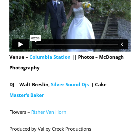
Venue –
Columbia Station
|| Photos – McDonagh
Photography
DJ – Walt Breslin,
Silver Sound Djs
|| Cake –
Master’s Baker
Flowers –
Risher Van Horn
Produced by Valley Creek Productions