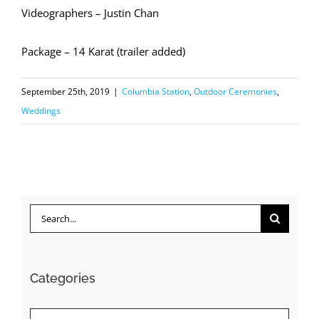
Videographers – Justin Chan
Package – 14 Karat (trailer added)
September 25th, 2019
|
Columbia Station
,
Outdoor Ceremonies
,
Weddings
Search
for:
Categories