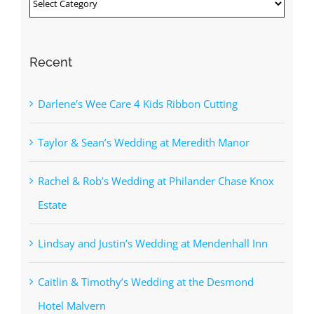
Categories
Recent
Darlene’s Wee Care 4 Kids Ribbon Cutting
Taylor & Sean’s Wedding at Meredith Manor
Rachel & Rob’s Wedding at Philander Chase Knox
Estate
Lindsay and Justin’s Wedding at Mendenhall Inn
Caitlin & Timothy’s Wedding at the Desmond
Hotel Malvern