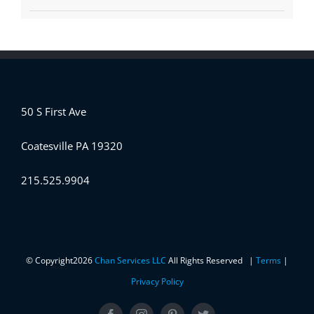
50 S First Ave
Coatesville PA 19320
215.525.9904
© Copyright
2026
Chan Services LLC
All Rights Reserved |
Terms
|
Privacy Policy