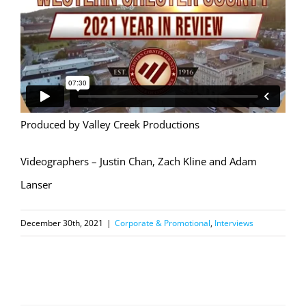
Produced by Valley Creek Productions
Videographers – Justin Chan, Zach Kline and Adam
Lanser
December 30th, 2021
|
Corporate & Promotional
,
Interviews