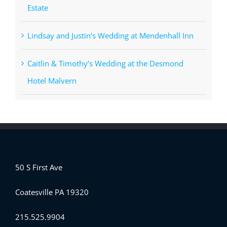
Estate
Lindsay and Justin’s Wedding at Mendenhall Inn
Caitlin & Timothy’s Wedding at the Desmond
Hotel Malvern
50 S First Ave
Coatesville PA 19320
215.525.9904