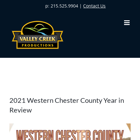
Skip
p: 215.525.9904 |
Contact Us
to
content
View
2021 Western Chester County Year in
Larger
Review
Image