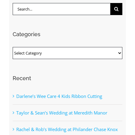
Search
for:
Categories
Categories
Recent
Darlene’s Wee Care 4 Kids Ribbon Cutting
Taylor & Sean’s Wedding at Meredith Manor
Rachel & Rob’s Wedding at Philander Chase Knox