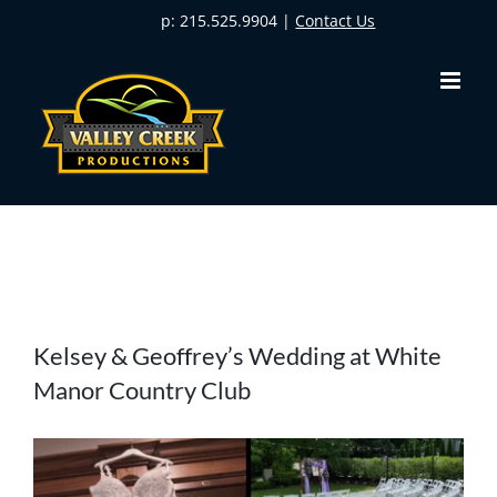
Skip
p: 215.525.9904 |
Contact Us
to
content
View
Kelsey & Geoffrey’s Wedding at White
Larger
Manor Country Club
Image