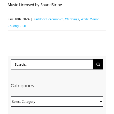
Music Licensed by SoundStripe
June 18th, 2024
|
Outdoor Ceremonies
,
Weddings
,
White Manor
Country Club
Search
for:
Categories
Categories