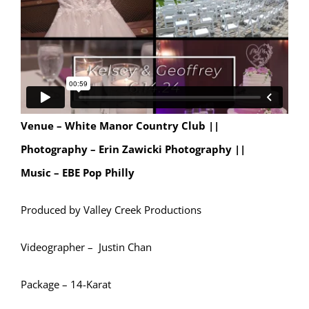
Venue – White Manor Country Club ||
Photography – Erin Zawicki Photography ||
Music – EBE Pop Philly
Produced by Valley Creek Productions
Videographer – Justin Chan
Package – 14-Karat