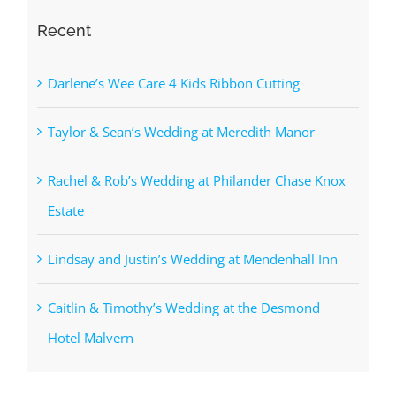
Recent
Darlene’s Wee Care 4 Kids Ribbon Cutting
Taylor & Sean’s Wedding at Meredith Manor
Rachel & Rob’s Wedding at Philander Chase Knox
Estate
Lindsay and Justin’s Wedding at Mendenhall Inn
Caitlin & Timothy’s Wedding at the Desmond
Hotel Malvern