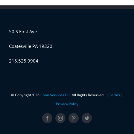
50 S First Ave
Coatesville PA 19320
215.525.9904
© Copyright
2026
Chan Services LLC
All Rights Reserved |
Terms
|
Privacy Policy
Facebook
Instagram
Pinterest
Twitter