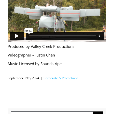
Produced by Valley Creek Productions
Videographer – Justin Chan
Music Licensed by Soundstripe
September 19th, 2024
|
Corporate & Promotional