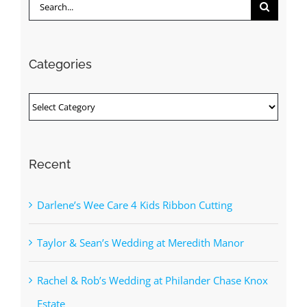
Search
for:
Categories
Categories
Recent
Darlene’s Wee Care 4 Kids Ribbon Cutting
Taylor & Sean’s Wedding at Meredith Manor
Rachel & Rob’s Wedding at Philander Chase Knox
Estate