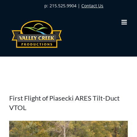
Skip
p: 215.525.9904 |
Contact Us
to
content
View
First Flight of Piasecki ARES Tilt-Duct
Larger
VTOL
Image