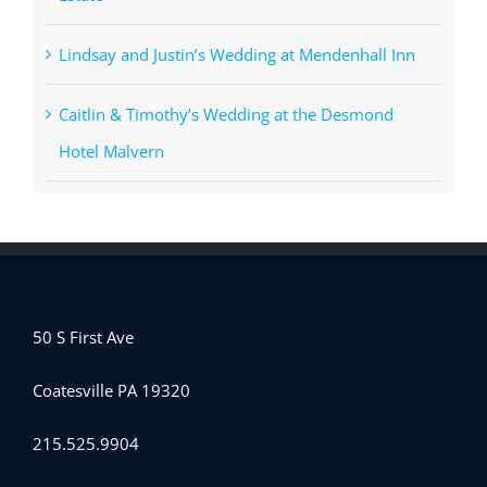
Lindsay and Justin’s Wedding at Mendenhall Inn
Caitlin & Timothy’s Wedding at the Desmond
Hotel Malvern
50 S First Ave
Coatesville PA 19320
215.525.9904