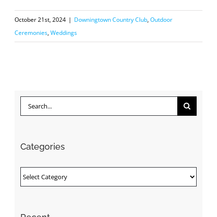
October 21st, 2024
|
Downingtown Country Club
,
Outdoor
Ceremonies
,
Weddings
Search
for:
Categories
Categories