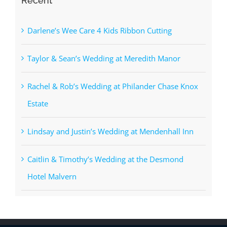
Recent
Darlene’s Wee Care 4 Kids Ribbon Cutting
Taylor & Sean’s Wedding at Meredith Manor
Rachel & Rob’s Wedding at Philander Chase Knox
Estate
Lindsay and Justin’s Wedding at Mendenhall Inn
Caitlin & Timothy’s Wedding at the Desmond
Hotel Malvern