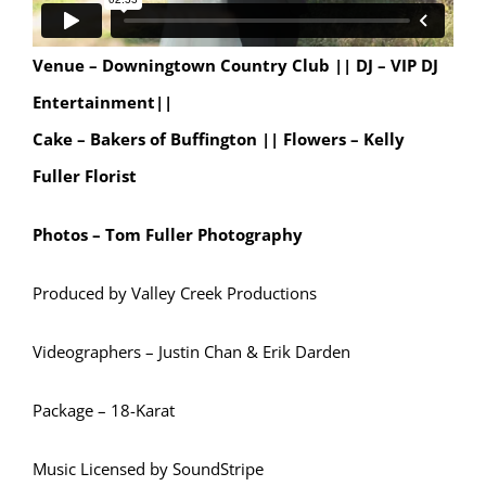
Venue – Downingtown Country Club ||
DJ – VIP DJ
Entertainment||
Cake – Bakers of Buffington || Flowers – Kelly
Fuller Florist
Photos – Tom Fuller Photography
Produced by Valley Creek Productions
Videographers – Justin Chan & Erik Darden
Package – 18-Karat
Music Licensed by SoundStripe