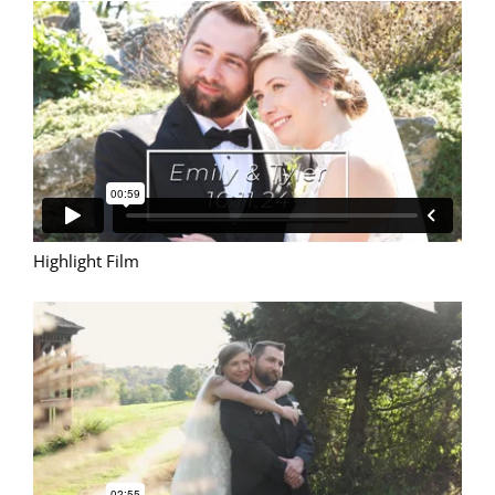
Highlight Film