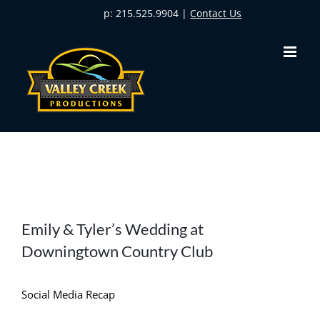
Skip
p: 215.525.9904 |
Contact Us
to
content
View
Emily & Tyler’s Wedding at
Larger
Downingtown Country Club
Image
Social Media Recap