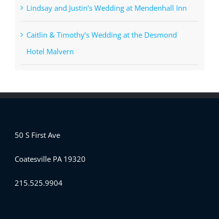
Lindsay and Justin’s Wedding at Mendenhall Inn
Caitlin & Timothy’s Wedding at the Desmond
Hotel Malvern
50 S First Ave
Coatesville PA 19320
215.525.9904