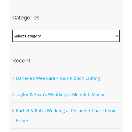
for:
Categories
Categories
Recent
Darlene’s Wee Care 4 Kids Ribbon Cutting
Taylor & Sean’s Wedding at Meredith Manor
Rachel & Rob’s Wedding at Philander Chase Knox
Estate