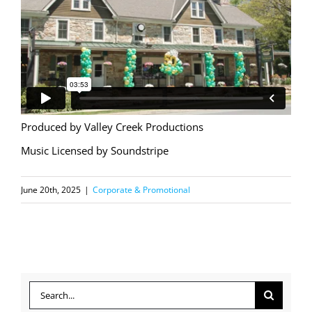
Produced by Valley Creek Productions
Music Licensed by Soundstripe
June 20th, 2025
|
Corporate & Promotional
Search