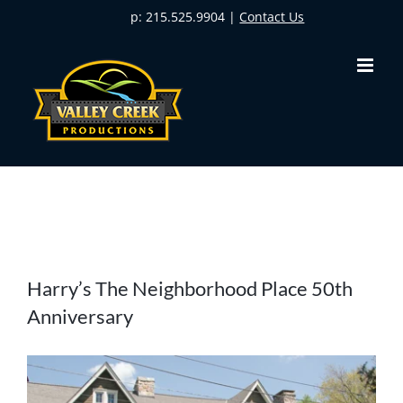
Skip
p: 215.525.9904 |
Contact Us
to
content
View
Harry’s The Neighborhood Place 50th
Larger
Anniversary
Image