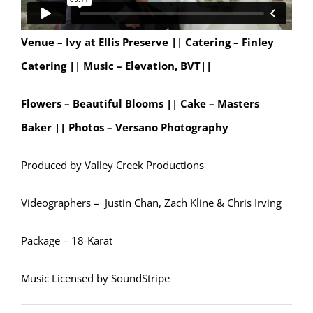
Venue – Ivy at Ellis Preserve ||
Catering – Finley
Catering ||
Music – Elevation, BVT||
Flowers – Beautiful Blooms || Cake – Masters
Baker || Photos – Versano Photography
Produced by Valley Creek Productions
Videographers – Justin Chan, Zach Kline & Chris Irving
Package – 18-Karat
Music Licensed by SoundStripe