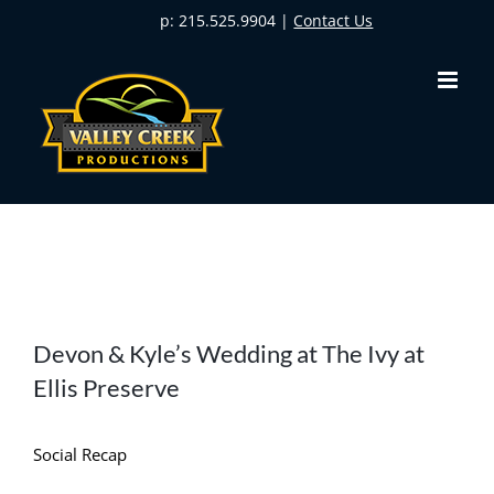
Skip
p: 215.525.9904 |
Contact Us
to
content
View
Devon & Kyle’s Wedding at The Ivy at
Larger
Ellis Preserve
Image
Social Recap