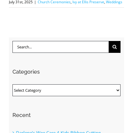
July 31st, 2025
|
Church Ceremonies
,
Ivy at Ellis Preserve
,
Weddings
Search
for:
Categories
Categories
Recent
Darlene’s Wee Care 4 Kids Ribbon Cutting