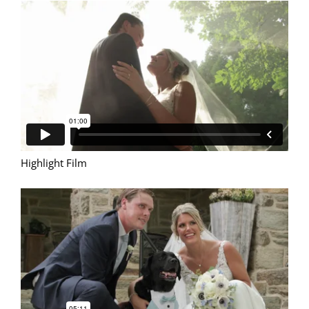
Highlight Film