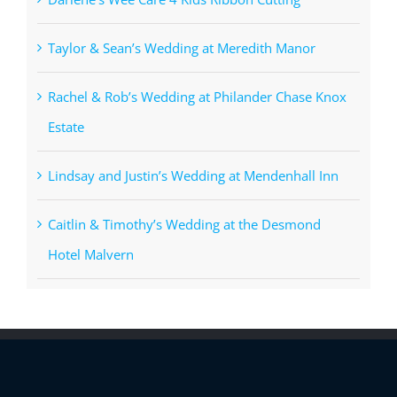
Taylor & Sean’s Wedding at Meredith Manor
Rachel & Rob’s Wedding at Philander Chase Knox
Estate
Lindsay and Justin’s Wedding at Mendenhall Inn
Caitlin & Timothy’s Wedding at the Desmond
Hotel Malvern