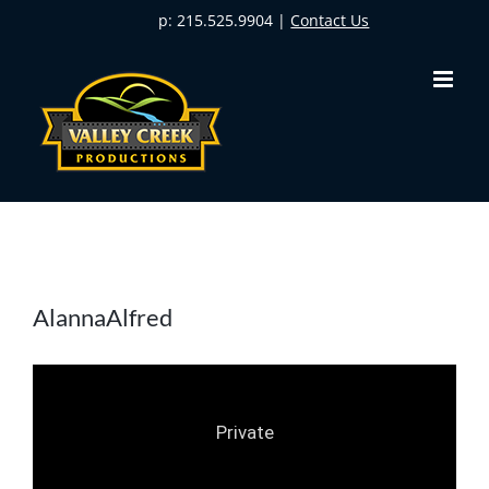
Skip
p: 215.525.9904 |
Contact Us
to
content
AlannaAlfred