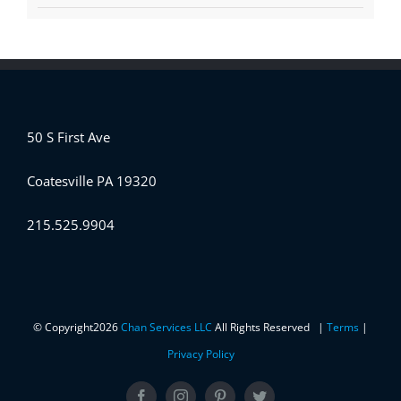
50 S First Ave
Coatesville PA 19320
215.525.9904
© Copyright
2026
Chan Services LLC
All Rights Reserved |
Terms
|
Privacy Policy