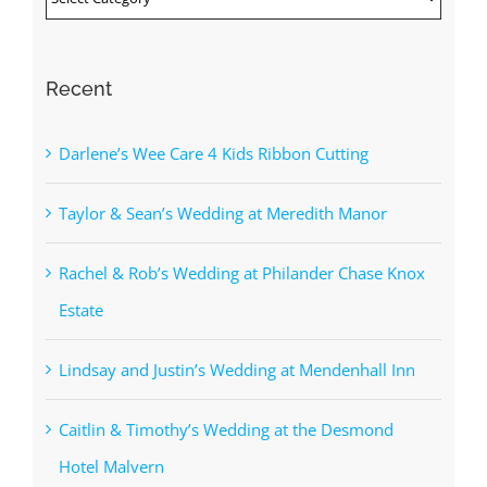
Recent
Darlene’s Wee Care 4 Kids Ribbon Cutting
Taylor & Sean’s Wedding at Meredith Manor
Rachel & Rob’s Wedding at Philander Chase Knox
Estate
Lindsay and Justin’s Wedding at Mendenhall Inn
Caitlin & Timothy’s Wedding at the Desmond
Hotel Malvern