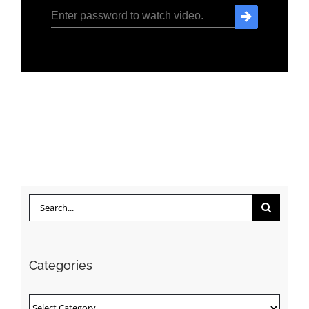
Search
for:
Categories
Categories