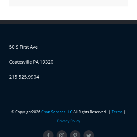
50 S First Ave
Coatesville PA 19320
215.525.9904
© Copyright
2026
Chan Services LLC
All Rights Reserved |
Terms
|
Privacy Policy