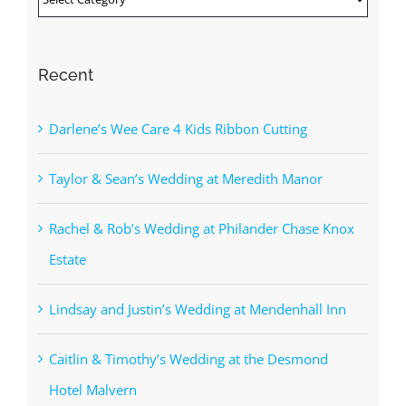
Recent
Darlene’s Wee Care 4 Kids Ribbon Cutting
Taylor & Sean’s Wedding at Meredith Manor
Rachel & Rob’s Wedding at Philander Chase Knox
Estate
Lindsay and Justin’s Wedding at Mendenhall Inn
Caitlin & Timothy’s Wedding at the Desmond
Hotel Malvern