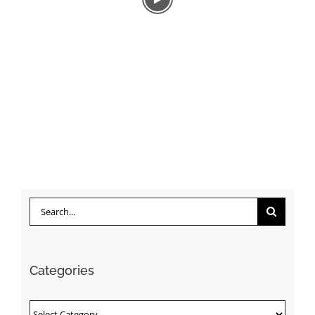
Search
for:
Categories
Categories