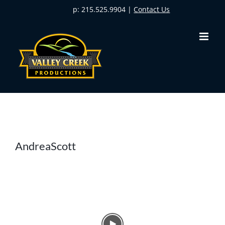
Skip
p: 215.525.9904 |
Contact Us
to
content
AndreaScott