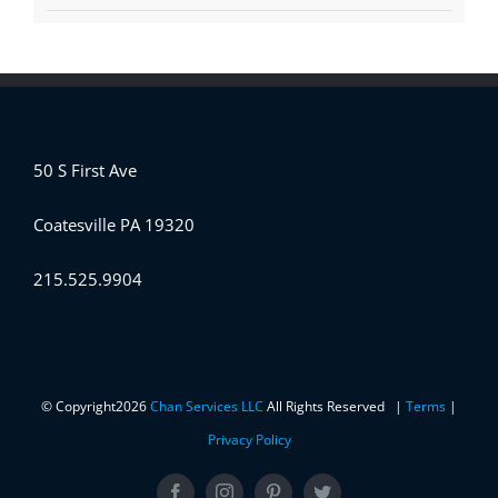
50 S First Ave
Coatesville PA 19320
215.525.9904
© Copyright
2026
Chan Services LLC
All Rights Reserved |
Terms
|
Privacy Policy