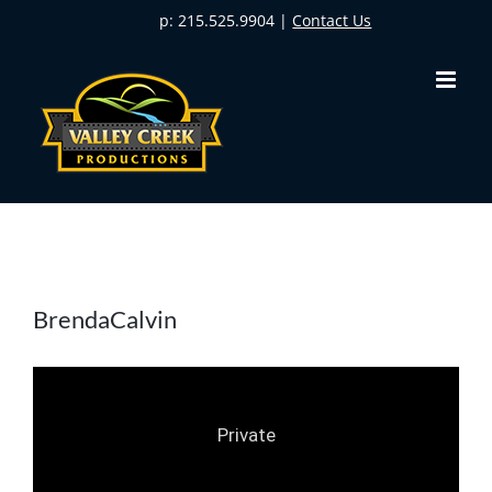
Skip
p: 215.525.9904 |
Contact Us
to
content
BrendaCalvin