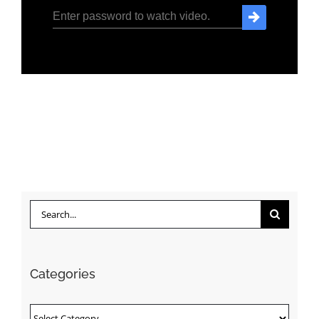
Search
for:
Categories
Categories