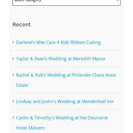
Recent
Darlene’s Wee Care 4 Kids Ribbon Cutting
Taylor & Sean’s Wedding at Meredith Manor
Rachel & Rob’s Wedding at Philander Chase Knox
Estate
Lindsay and Justin’s Wedding at Mendenhall Inn
Caitlin & Timothy’s Wedding at the Desmond
Hotel Malvern