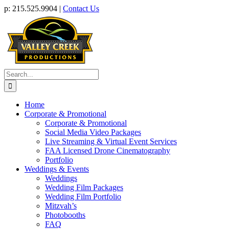
Skip
p: 215.525.9904 |
Contact Us
to
content
Search
for:
Home
Corporate & Promotional
Corporate & Promotional
Social Media Video Packages
Live Streaming & Virtual Event Services
FAA Licensed Drone Cinematography
Portfolio
Weddings & Events
Weddings
Wedding Film Packages
Wedding Film Portfolio
Mitzvah’s
Photobooths
FAQ