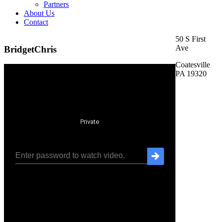
Partners
About Us
Contact
50 S First
Ave
BridgetChris
Coatesville
PA 19320