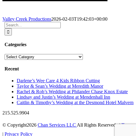
Valley Creek Productions
2026-02-03T19:42:03+00:00
Search
for:
Categories
Categories
Recent
Darlene’s Wee Care 4 Kids Ribbon Cutting
Taylor & Sean’s Wedding at Meredith Manor
Rachel & Rob’s Wedding at Philander Chase Knox Estate
Lindsay and Justin’s Wedding at Mendenhall Inn
Caitlin & Timothy’s Wedding at the Desmond Hotel Malvern
215.525.9904
© Copyright
2026
Chan Services LLC
All Rights Reserved |
Terms
|
Privacy Policy