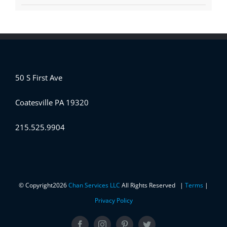
50 S First Ave
Coatesville PA 19320
215.525.9904
© Copyright
2026
Chan Services LLC
All Rights Reserved |
Terms
|
Privacy Policy