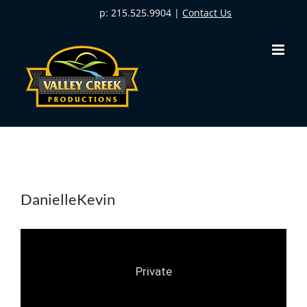
Skip
p: 215.525.9904 |
Contact Us
to
content
DanielleKevin