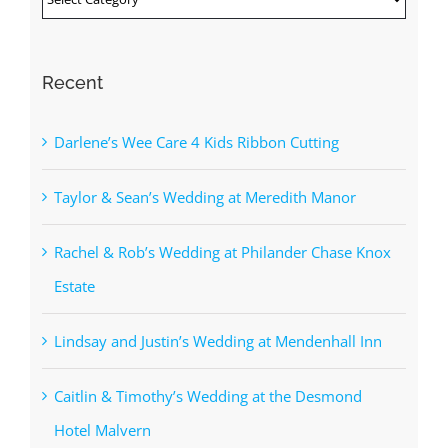
Recent
Darlene’s Wee Care 4 Kids Ribbon Cutting
Taylor & Sean’s Wedding at Meredith Manor
Rachel & Rob’s Wedding at Philander Chase Knox
Estate
Lindsay and Justin’s Wedding at Mendenhall Inn
Caitlin & Timothy’s Wedding at the Desmond
Hotel Malvern