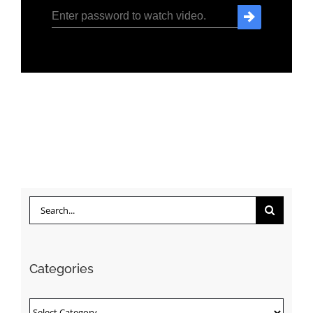
Search
for:
Categories
Categories