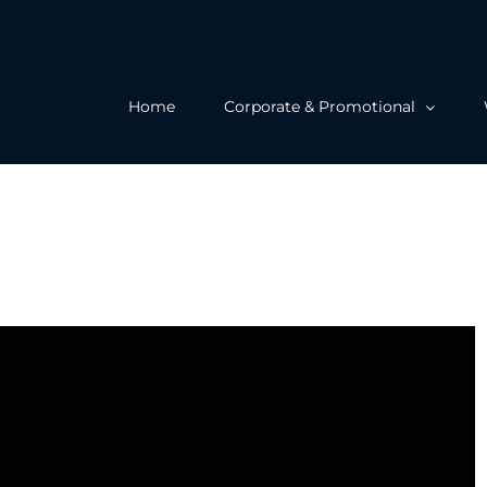
Home
Corporate & Promotional