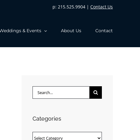
p: 215.525.9904 |
Contact Us
Weddings & Events
About Us
Contact
Search
for:
Categories
Categories