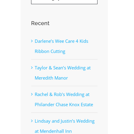
Recent
Darlene’s Wee Care 4 Kids
Ribbon Cutting
Taylor & Sean’s Wedding at
Meredith Manor
Rachel & Rob’s Wedding at
Philander Chase Knox Estate
Lindsay and Justin’s Wedding
at Mendenhall Inn