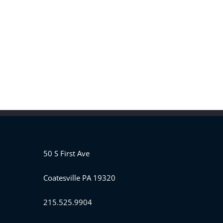
50 S First Ave
Coatesville PA 19320
215.525.9904