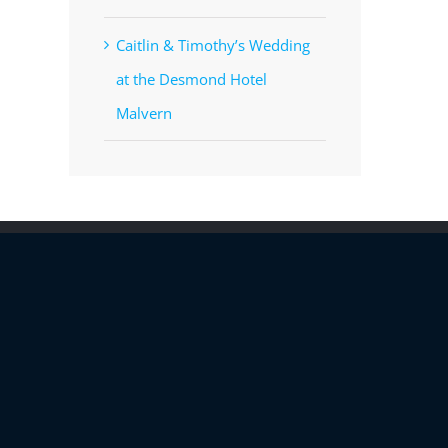
Caitlin & Timothy’s Wedding
at the Desmond Hotel
Malvern