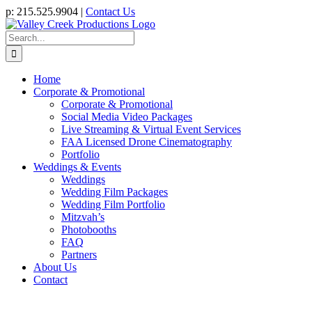
Skip
p: 215.525.9904 |
Contact Us
to
content
Search
for:
Home
Corporate & Promotional
Corporate & Promotional
Social Media Video Packages
Live Streaming & Virtual Event Services
FAA Licensed Drone Cinematography
Portfolio
Weddings & Events
Weddings
Wedding Film Packages
Wedding Film Portfolio
Mitzvah’s
Photobooths
FAQ
Partners
About Us
Contact