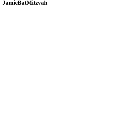
JamieBatMitzvah