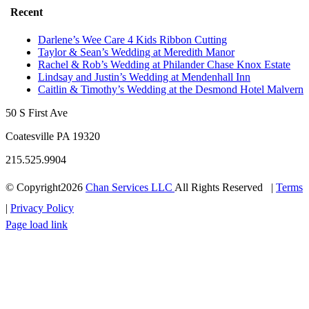
Recent
Darlene’s Wee Care 4 Kids Ribbon Cutting
Taylor & Sean’s Wedding at Meredith Manor
Rachel & Rob’s Wedding at Philander Chase Knox Estate
Lindsay and Justin’s Wedding at Mendenhall Inn
Caitlin & Timothy’s Wedding at the Desmond Hotel Malvern
50 S First Ave
Coatesville PA 19320
215.525.9904
© Copyright
2026
Chan Services LLC
All Rights Reserved |
Terms
|
Privacy Policy
Facebook
Instagram
Pinterest
Twitter
Page load link
Go
to
Top