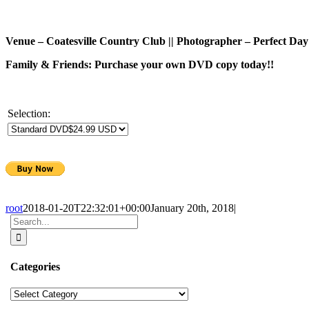
Venue – Coatesville Country Club || Photographer – Perfect Day
Family & Friends: Purchase your own DVD copy today!!
Selection:
root
2018-01-20T22:32:01+00:00
January 20th, 2018
|
Search
for:
Categories
Categories