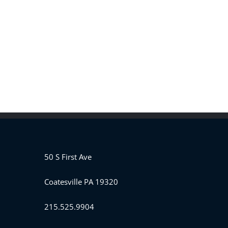
50 S First Ave
Coatesville PA 19320
215.525.9904