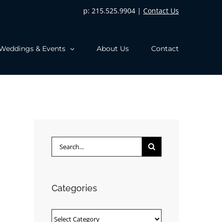
p: 215.525.9904 |
Contact Us
Weddings & Events
About Us
Contact
Search
for:
Categories
Categories