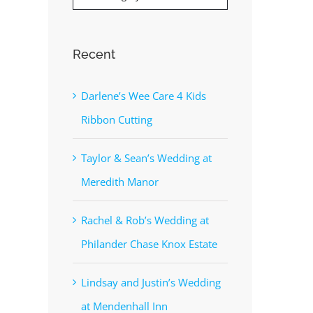
Recent
Darlene’s Wee Care 4 Kids
Ribbon Cutting
Taylor & Sean’s Wedding at
Meredith Manor
Rachel & Rob’s Wedding at
Philander Chase Knox Estate
Lindsay and Justin’s Wedding
at Mendenhall Inn