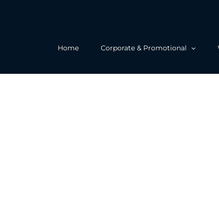
Home
Corporate & Promotional