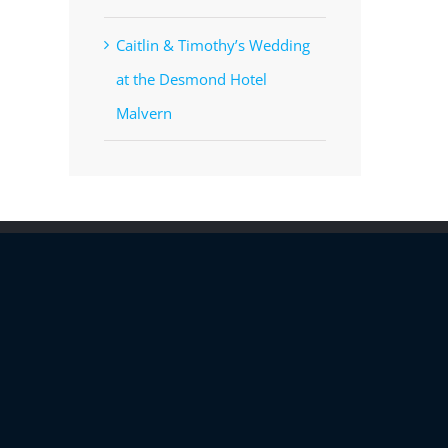
Caitlin & Timothy’s Wedding
at the Desmond Hotel
Malvern