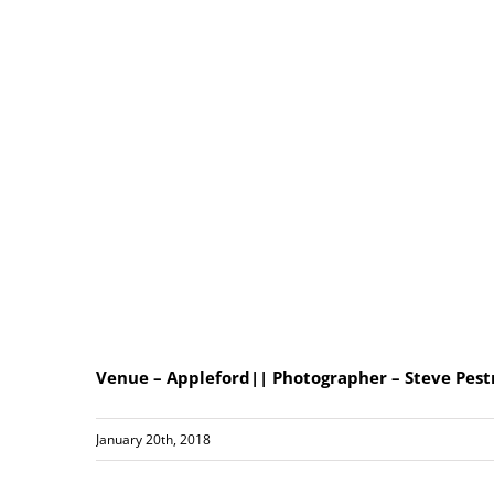
Venue – Appleford|| Photographer – Steve Pest
January 20th, 2018