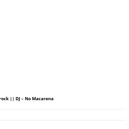
rock || DJ – No Macarena