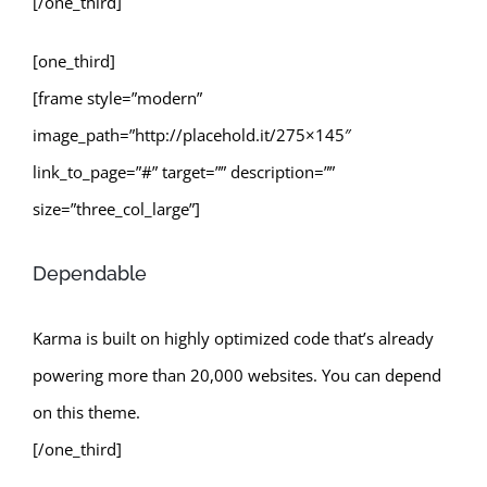
[/one_third]
[one_third]
[frame style=”modern”
image_path=”http://placehold.it/275×145″
link_to_page=”#” target=”” description=””
size=”three_col_large”]
Dependable
Karma is built on highly optimized code that’s already
powering more than 20,000 websites. You can depend
on this theme.
[/one_third]