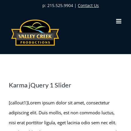
Skip
p: 215.525.9904 |
Contact Us
to
content
Karma jQuery 1 Slider
[callout1]Lorem ipsum dolor sit amet, consectetur
adipiscing elit. Duis mollis, est non commodo luctus,
nisi erat porttitor ligula, eget lacinia odio sem nec elit.