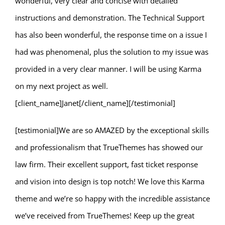
wonderful, very clear and concise with detailed
instructions and demonstration. The Technical Support
has also been wonderful, the response time on a issue I
had was phenomenal, plus the solution to my issue was
provided in a very clear manner. I will be using Karma
on my next project as well.
[client_name]Janet[/client_name][/testimonial]
[testimonial]We are so AMAZED by the exceptional skills
and professionalism that TrueThemes has showed our
law firm. Their excellent support, fast ticket response
and vision into design is top notch! We love this Karma
theme and we’re so happy with the incredible assistance
we’ve received from TrueThemes! Keep up the great