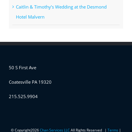
Caitlin & Timothy’s Wedding at the Desmond
Hotel Malvern
50 S First Ave
Coatesville PA 19320
215.525.9904
© Copyright
2026
Chan Services LLC
All Rights Reserved |
Terms
|