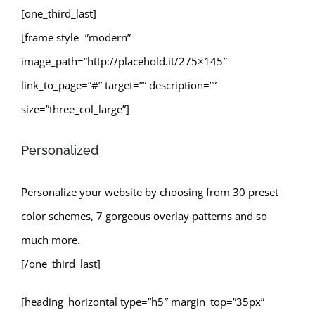
[one_third_last]
[frame style=”modern”
image_path=”http://placehold.it/275×145″
link_to_page=”#” target=”” description=””
size=”three_col_large”]
Personalized
Personalize your website by choosing from 30 preset
color schemes, 7 gorgeous overlay patterns and so
much more.
[/one_third_last]
[heading_horizontal type=”h5″ margin_top=”35px”