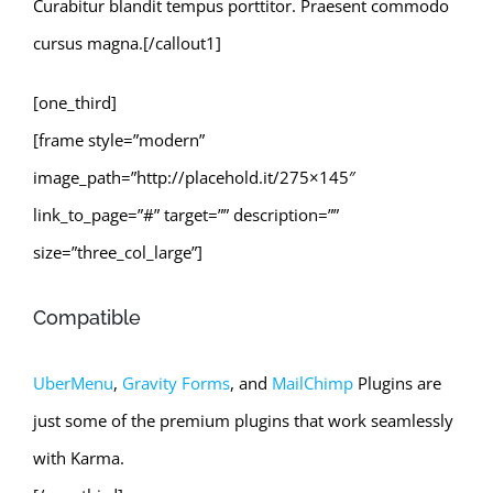
Curabitur blandit tempus porttitor. Praesent commodo
cursus magna.[/callout1]
[one_third]
[frame style=”modern”
image_path=”http://placehold.it/275×145″
link_to_page=”#” target=”” description=””
size=”three_col_large”]
Compatible
UberMenu
,
Gravity Forms
, and
MailChimp
Plugins are
just some of the premium plugins that work seamlessly
with Karma.