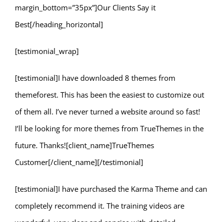
margin_bottom=”35px”]Our Clients Say it
Best[/heading_horizontal]
[testimonial_wrap]
[testimonial]I have downloaded 8 themes from
themeforest. This has been the easiest to customize out
of them all. I’ve never turned a website around so fast!
I’ll be looking for more themes from TrueThemes in the
future. Thanks![client_name]TrueThemes
Customer[/client_name][/testimonial]
[testimonial]I have purchased the Karma Theme and can
completely recommend it. The training videos are