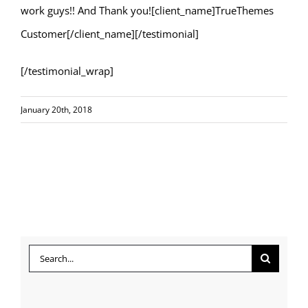
work guys!! And Thank you![client_name]TrueThemes
Customer[/client_name][/testimonial]
[/testimonial_wrap]
January 20th, 2018
Search
for: