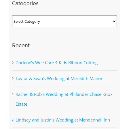
Categories
Categories
Recent
Darlene’s Wee Care 4 Kids Ribbon Cutting
Taylor & Sean’s Wedding at Meredith Manor
Rachel & Rob’s Wedding at Philander Chase Knox
Estate
Lindsay and Justin’s Wedding at Mendenhall Inn