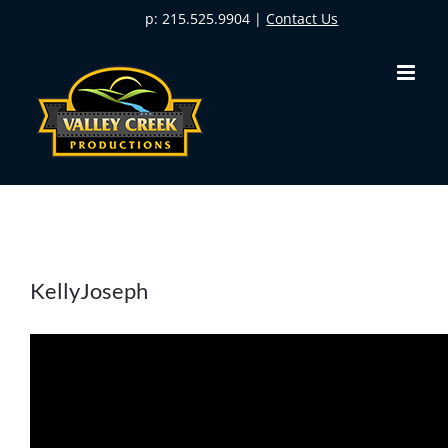
Skip
p: 215.525.9904 |
Contact Us
to
content
KellyJoseph