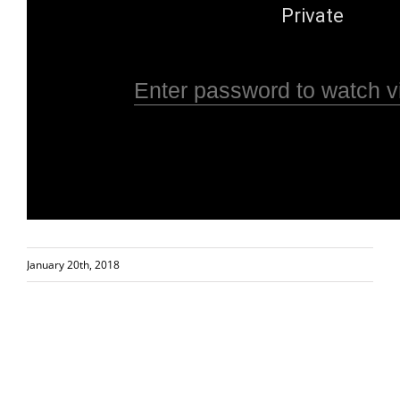
January 20th, 2018