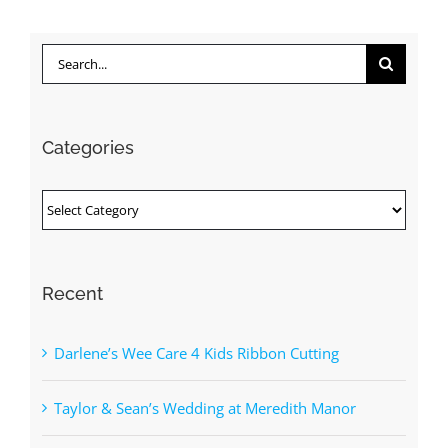
Search
for:
Categories
Categories
Recent
Darlene’s Wee Care 4 Kids Ribbon Cutting
Taylor & Sean’s Wedding at Meredith Manor