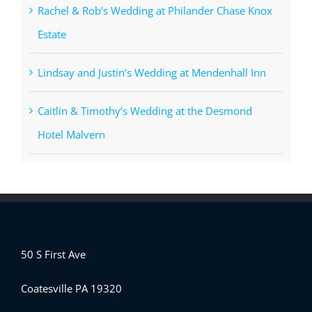
Rachel & Rob’s Wedding at Philander Chase Knox
Estate
Lindsay and Justin’s Wedding at Mendenhall Inn
Caitlin & Timothy’s Wedding at the Desmond
Hotel Malvern
50 S First Ave
Coatesville PA 19320