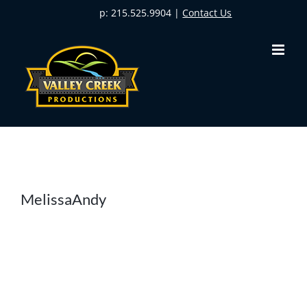
Skip
p: 215.525.9904 |
Contact Us
to
content
MelissaAndy