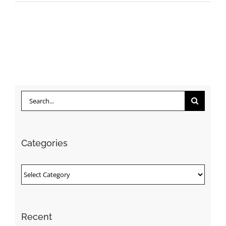
Search
for:
Categories
Categories
Recent