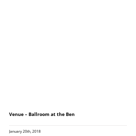
Venue – Ballroom at the Ben
January 20th, 2018