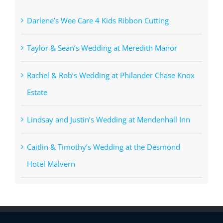
Darlene’s Wee Care 4 Kids Ribbon Cutting
Taylor & Sean’s Wedding at Meredith Manor
Rachel & Rob’s Wedding at Philander Chase Knox
Estate
Lindsay and Justin’s Wedding at Mendenhall Inn
Caitlin & Timothy’s Wedding at the Desmond
Hotel Malvern