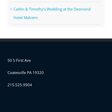
Caitlin & Timothy’s Wedding at the Desmond
Hotel Malvern
50 S First Ave
Coatesville PA 19320
215.525.9904