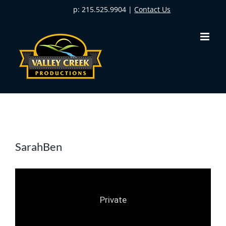
Skip
p: 215.525.9904 |
Contact Us
to
content
SarahBen