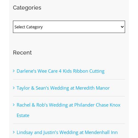
Categories
Categories
Recent
Darlene’s Wee Care 4 Kids Ribbon Cutting
Taylor & Sean’s Wedding at Meredith Manor
Rachel & Rob’s Wedding at Philander Chase Knox
Estate
Lindsay and Justin’s Wedding at Mendenhall Inn