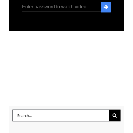
Search
for: