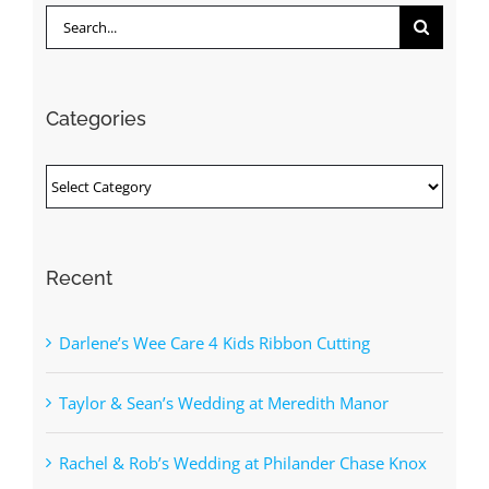
Search
for:
Categories
Categories
Recent
Darlene’s Wee Care 4 Kids Ribbon Cutting
Taylor & Sean’s Wedding at Meredith Manor
Rachel & Rob’s Wedding at Philander Chase Knox