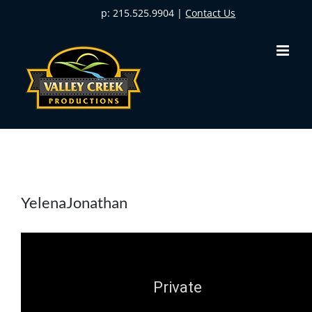
Skip
p: 215.525.9904 |
Contact Us
to
content
YelenaJonathan