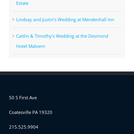
Estate
Lindsay and Justin’s Wedding at Mendenhall Inn
Caitlin & Timothy’s Wedding at the Desmond
Hotel Malvern
50 S First Ave
Coatesville PA 19320
215.525.9904