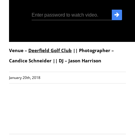
Venue –
Deerfield Golf Club
|| Photographer –
Candice Schneider || DJ – Jason Harrison
January 20th, 2018