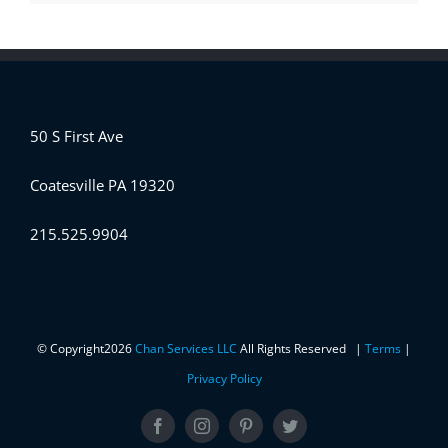
50 S First Ave
Coatesville PA 19320
215.525.9904
© Copyright
2026
Chan Services LLC
All Rights Reserved |
Terms
|
Privacy Policy
Facebook
Instagram
Pinterest
Twitter