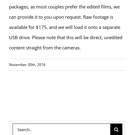
packages, as most couples prefer the edited films, we
can provide it to you upon request. Raw footage is
available for $175, and we will load it onto a separate
USB drive. Please note that this will be direct, unedited
content straight from the cameras.
November 30th, 2016
Search