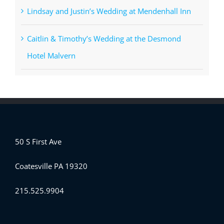
Lindsay and Justin’s Wedding at Mendenhall Inn
Caitlin & Timothy’s Wedding at the Desmond
Hotel Malvern
50 S First Ave
Coatesville PA 19320
215.525.9904