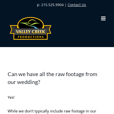
Skip
p: 215.525.9904 |
Contact Us
to
content
Can we have all the raw footage from
our wedding?
Yes!
While we don’t typically include raw footage in our