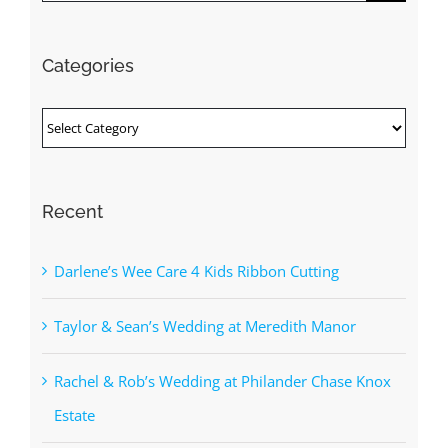
for:
Categories
Categories
Recent
Darlene’s Wee Care 4 Kids Ribbon Cutting
Taylor & Sean’s Wedding at Meredith Manor
Rachel & Rob’s Wedding at Philander Chase Knox
Estate