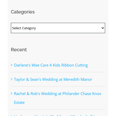
Categories
Categories
Recent
Darlene’s Wee Care 4 Kids Ribbon Cutting
Taylor & Sean’s Wedding at Meredith Manor
Rachel & Rob’s Wedding at Philander Chase Knox
Estate