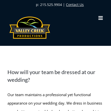
Skip
p: 215.525.9904 |
Contact Us
to
content
How will your team be dressed at our
wedding?
Our team maintains a professional yet functional
appearance on your wedding day. We dress in business