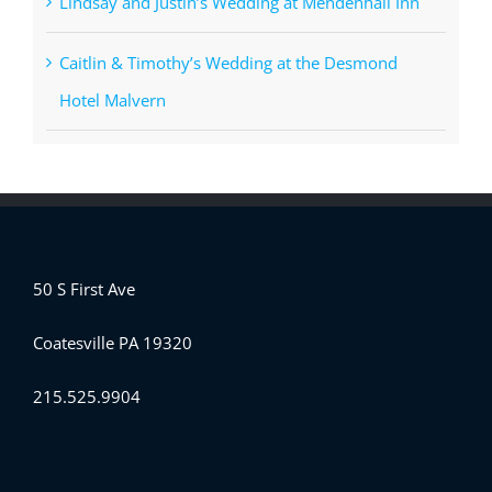
Lindsay and Justin’s Wedding at Mendenhall Inn
Caitlin & Timothy’s Wedding at the Desmond
Hotel Malvern
50 S First Ave
Coatesville PA 19320
215.525.9904