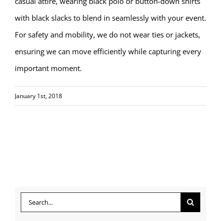
casual attire, wearing black polo or button-down shirts
with black slacks to blend in seamlessly with your event.
For safety and mobility, we do not wear ties or jackets,
ensuring we can move efficiently while capturing every
important moment.
January 1st, 2018
Search
for: