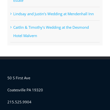
Estate
Lindsay and Justin’s Wedding at Mendenhall Inn
Caitlin & Timothy’s Wedding at the Desmond
Hotel Malvern
50 S First Ave
Coatesville PA 19320
215.525.9904