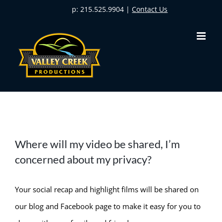
Skip
p: 215.525.9904 |
Contact Us
to
content
Where will my video be shared, I’m
concerned about my privacy?
Your social recap and highlight films will be shared on
our blog and Facebook page to make it easy for you to