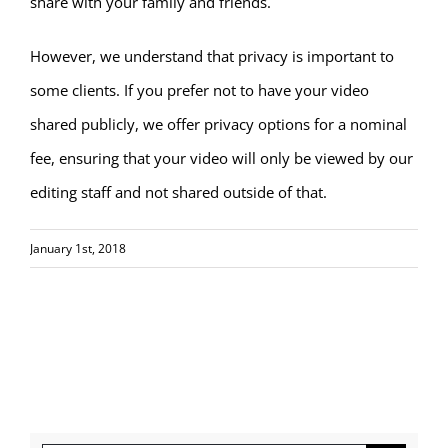
share with your family and friends.
However, we understand that privacy is important to
some clients. If you prefer not to have your video
shared publicly, we offer privacy options for a nominal
fee, ensuring that your video will only be viewed by our
editing staff and not shared outside of that.
January 1st, 2018