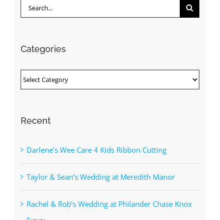
Search
for:
Categories
Categories
Recent
Darlene’s Wee Care 4 Kids Ribbon Cutting
Taylor & Sean’s Wedding at Meredith Manor
Rachel & Rob’s Wedding at Philander Chase Knox