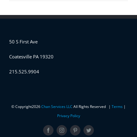
50 S First Ave
Coatesville PA 19320
215.525.9904
© Copyright
2026
Chan Services LLC
All Rights Reserved |
Terms
|
Privacy Policy
Facebook
Instagram
Pinterest
Twitter