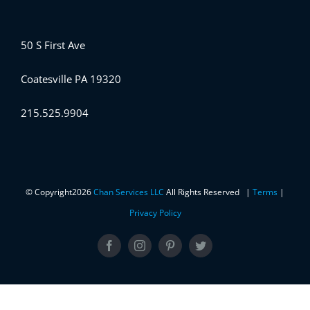
50 S First Ave
Coatesville PA 19320
215.525.9904
© Copyright
2026
Chan Services LLC
All Rights Reserved |
Terms
|
Privacy Policy
Facebook
Instagram
Pinterest
Twitter