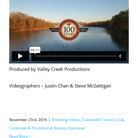
Produced by Valley Creek Productions
Videographers – Justin Chan & Steve McGettigan
November 23rd, 2016
|
Branding Videos
,
Coatesville Country Club
,
Corporate & Promotional
,
Events
,
Interviews
Read More