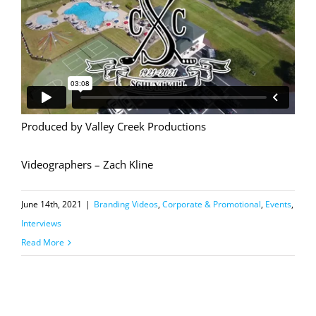
Produced by Valley Creek Productions
Videographers – Zach Kline
June 14th, 2021
|
Branding Videos
,
Corporate & Promotional
,
Events
,
Interviews
Read More
Coatesville Invitational Vintage Grand