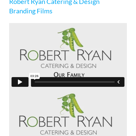
Robert Ryan Catering & Design
Branding Films
Branding Films