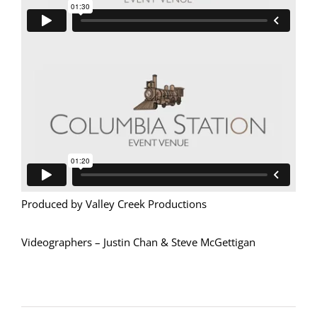
Produced by Valley Creek Productions
Videographers – Justin Chan & Steve McGettigan