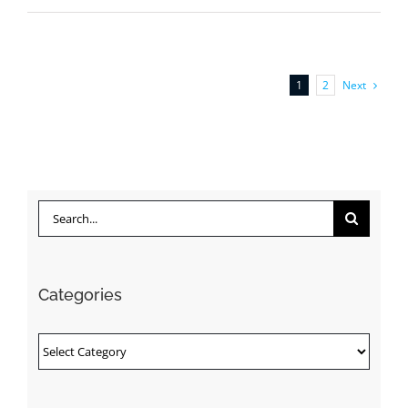
Next
1
2
Search
for:
Categories
Categories