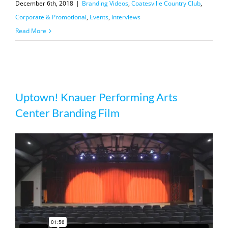
December 6th, 2018
|
Branding Videos
,
Coatesville Country Club
,
Corporate & Promotional
,
Events
,
Interviews
Read More
Uptown! Knauer Performing Arts
Uptown! Knauer Performing Arts
Center Branding Film
Center Branding Film