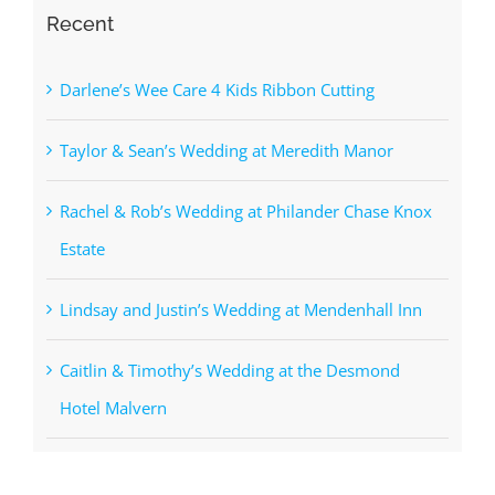
Recent
Darlene’s Wee Care 4 Kids Ribbon Cutting
Taylor & Sean’s Wedding at Meredith Manor
Rachel & Rob’s Wedding at Philander Chase Knox
Estate
Lindsay and Justin’s Wedding at Mendenhall Inn
Caitlin & Timothy’s Wedding at the Desmond
Hotel Malvern