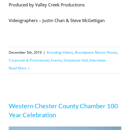
Produced by Valley Creek Productions
Videographers – Justin Chan & Steve McGettigan
December 5th, 2016
|
Branding Videos
,
Brandywine Manor House
,
Corporate & Promotional
,
Events
,
Greystone Hall
,
Interviews
Read More
Western Chester County Chamber
Western Chester County Chamber 100
100 Year Celebration
Year Celebration