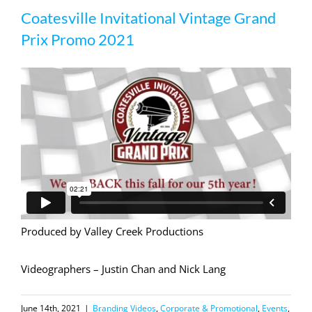
Coatesville Invitational Vintage Grand
Prix Promo 2021
Prix Promo 2021
Produced by Valley Creek Productions
Videographers – Justin Chan and Nick Lang
June 14th, 2021
|
Branding Videos
,
Corporate & Promotional
,
Events
,