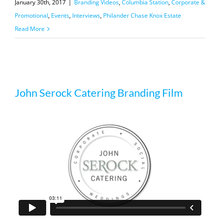
January 30th, 2017
|
Branding Videos
,
Columbia Station
,
Corporate &
Promotional
,
Events
,
Interviews
,
Philander Chase Knox Estate
Read More
John Serock Catering Branding Film
John Serock Catering Branding Film