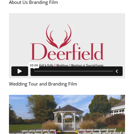
About Us Branding Film
Wedding Tour and Branding Film