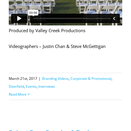
Produced by Valley Creek Productions
Videographers – Justin Chan & Steve McGettigan
March 21st, 2017
|
Branding Videos
,
Corporate & Promotional
,
Deerfield
,
Events
,
Interviews
Read More
Robert Ryan Catering & Design