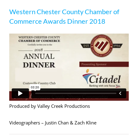
Western Chester County Chamber of
Western Chester County Chamber of
Commerce Awards Dinner 2018
Commerce Awards Dinner 2018
Produced by Valley Creek Productions
Videographers – Justin Chan & Zach Kline