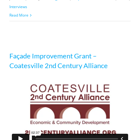
Interviews
Read More
Façade Improvement Grant –
Façade Improvement Grant –
Coatesville 2nd Century Alliance
Coatesville 2nd Century Alliance