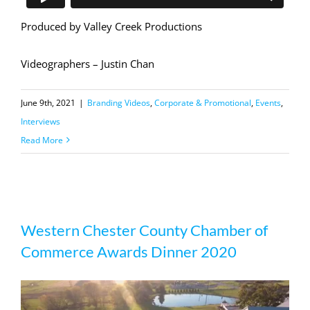
Produced by Valley Creek Productions
Videographers – Justin Chan
June 9th, 2021
|
Branding Videos
,
Corporate & Promotional
,
Events
,
Interviews
Read More
Western Chester County Chamber of
Western Chester County Chamber of
Commerce Awards Dinner 2020
Commerce Awards Dinner 2020