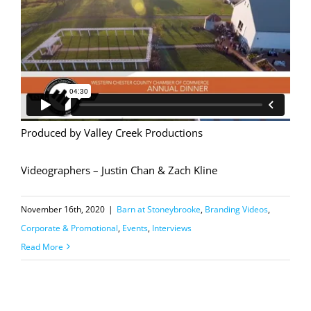
Produced by Valley Creek Productions
Videographers – Justin Chan & Zach Kline
November 16th, 2020
|
Barn at Stoneybrooke
,
Branding Videos
,
Corporate & Promotional
,
Events
,
Interviews
Read More