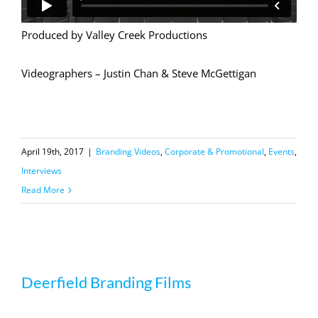
Produced by Valley Creek Productions
Videographers – Justin Chan & Steve McGettigan
April 19th, 2017
|
Branding Videos
,
Corporate & Promotional
,
Events
,
Interviews
Read More
Deerfield Branding Films
Deerfield Branding Films