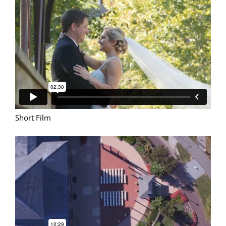
Short Film