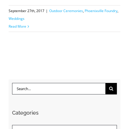
September 27th, 2017
|
Outdoor Ceremonies
,
Phoenixville Foundry
,
Weddings
Read More
Search
for:
Categories