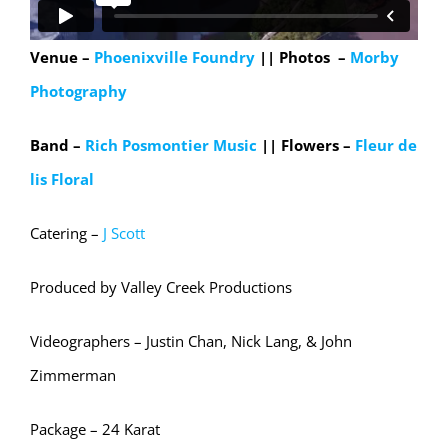
Venue –
Phoenixville Foundry
|| Photos –
Morby
Photography
Band –
Rich Posmontier Music
|| Flowers –
Fleur de
lis Floral
Catering –
J Scott
Produced by Valley Creek Productions
Videographers – Justin Chan, Nick Lang, & John
Zimmerman
Package – 24 Karat