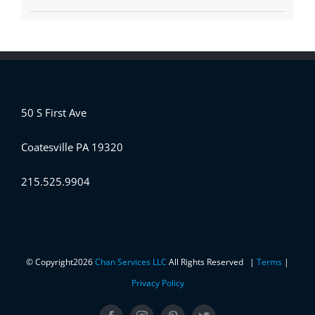
50 S First Ave
Coatesville PA 19320
215.525.9904
© Copyright
2026
Chan Services LLC
All Rights Reserved |
Terms
|
Privacy Policy