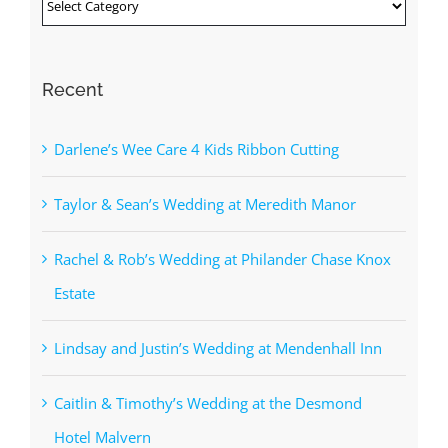
Categories
Recent
Darlene’s Wee Care 4 Kids Ribbon Cutting
Taylor & Sean’s Wedding at Meredith Manor
Rachel & Rob’s Wedding at Philander Chase Knox
Estate
Lindsay and Justin’s Wedding at Mendenhall Inn
Caitlin & Timothy’s Wedding at the Desmond
Hotel Malvern