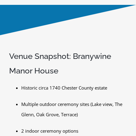
Venue Snapshot: Branywine
Manor House
Historic circa 1740 Chester County estate
Multiple outdoor ceremony sites (Lake view, The
Glenn, Oak Grove, Terrace)
2 indoor ceremony options