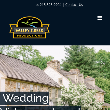
Skip
p: 215.525.9904 |
Contact Us
to
content
Wedding