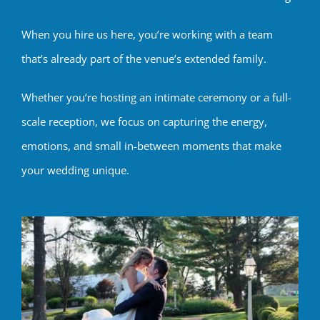
When you hire us here, you’re working with a team
that’s already part of the venue’s extended family.
Whether you’re hosting an intimate ceremony or a full-
scale reception, we focus on capturing the energy,
emotions, and small in-between moments that make
your wedding unique.