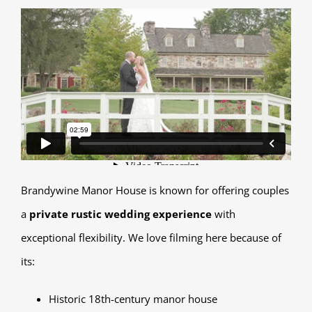
Brandywine Manor House is known for offering couples
a
private rustic wedding experience
with
exceptional flexibility. We love filming here because of
its:
Historic 18th-century manor house