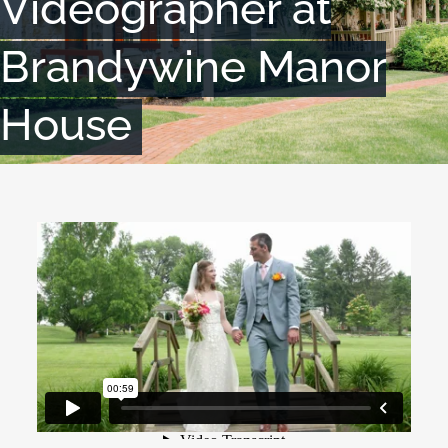
Videographer at
Brandywine Manor
House