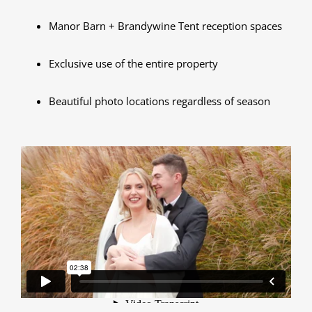
Manor Barn + Brandywine Tent reception spaces
Exclusive use of the entire property
Beautiful photo locations regardless of season