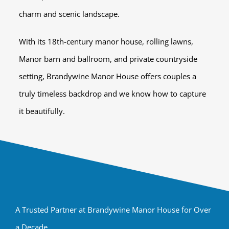
charm and scenic landscape.
With its 18th-century manor house, rolling lawns,
Manor barn and ballroom, and private countryside
setting, Brandywine Manor House offers couples a
truly timeless backdrop and we know how to capture
it beautifully.
A Trusted Partner at Brandywine Manor House for Over
a Decade