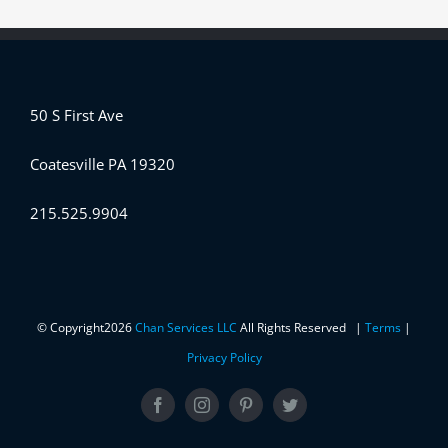
50 S First Ave
Coatesville PA 19320
215.525.9904
© Copyright
2026
Chan Services LLC
All Rights Reserved |
Terms
|
Privacy Policy
Facebook
Instagram
Pinterest
Twitter