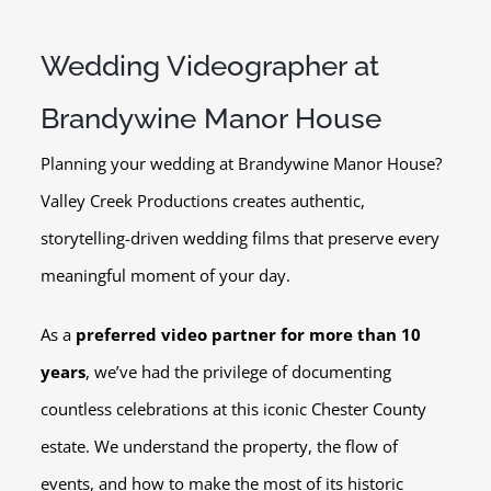
Wedding Videographer at
Brandywine Manor House
Planning your wedding at Brandywine Manor House?
Valley Creek Productions creates authentic,
storytelling-driven wedding films that preserve every
meaningful moment of your day.
As a
preferred video partner for more than 10
years
, we’ve had the privilege of documenting
countless celebrations at this iconic Chester County
estate. We understand the property, the flow of
events, and how to make the most of its historic