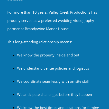
For more than 10 years, Valley Creek Productions has
proudly served as a preferred wedding videography
partner at Brandywine Manor House.
This long-standing relationship means:
We know the property inside and out
We understand venue policies and logistics
We coordinate seamlessly with on-site staff
We anticipate challenges before they happen
We know the best times and locations for filming