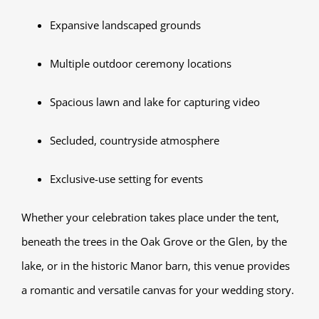
Expansive landscaped grounds
Multiple outdoor ceremony locations
Spacious lawn and lake for capturing video
Secluded, countryside atmosphere
Exclusive-use setting for events
Whether your celebration takes place under the tent,
beneath the trees in the Oak Grove or the Glen, by the
lake, or in the historic Manor barn, this venue provides
a romantic and versatile canvas for your wedding story.