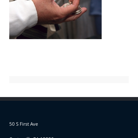
50 S First Ave