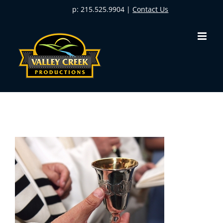
Skip
p: 215.525.9904 |
Contact Us
to
content