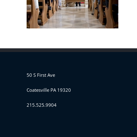
50 S First Ave
Coatesville PA 19320
215.525.9904