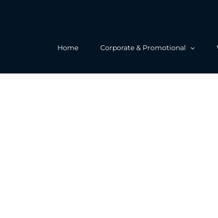
Home
Corporate & Promotional