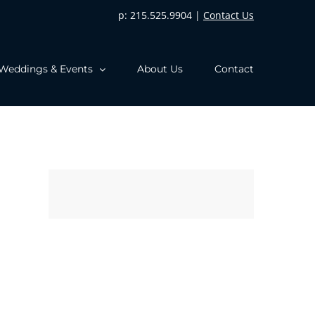
p: 215.525.9904 |
Contact Us
Weddings & Events
About Us
Contact