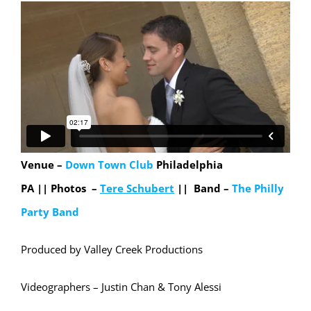
Venue –
Down Town Club
Philadelphia
PA ||
Photos –
Tere Schubert
|| Band –
The Philly
Party Band
Produced by Valley Creek Productions
Videographers – Justin Chan & Tony Alessi