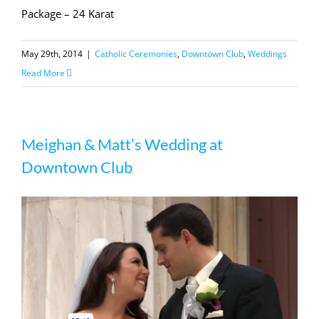
Package – 24 Karat
May 29th, 2014
|
Catholic Ceremonies
,
Downtown Club
,
Weddings
Read More
Meighan & Matt’s Wedding at
Downtown Club