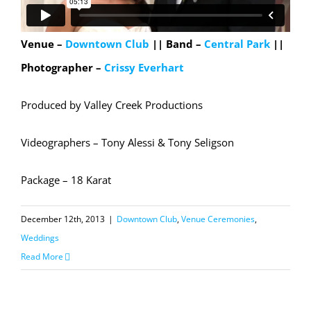
Venue –
Downtown Club
|| Band –
Central Park
||
Photographer –
Crissy Everhart
Produced by Valley Creek Productions
Videographers – Tony Alessi & Tony Seligson
Package – 18 Karat
December 12th, 2013
|
Downtown Club
,
Venue Ceremonies
,
Weddings
Read More