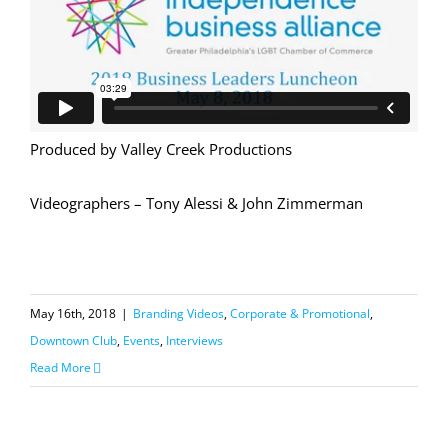
Produced by Valley Creek Productions
Videographers – Tony Alessi & John Zimmerman
May 16th, 2018
|
Branding Videos
,
Corporate & Promotional
,
Downtown Club
,
Events
,
Interviews
Read More