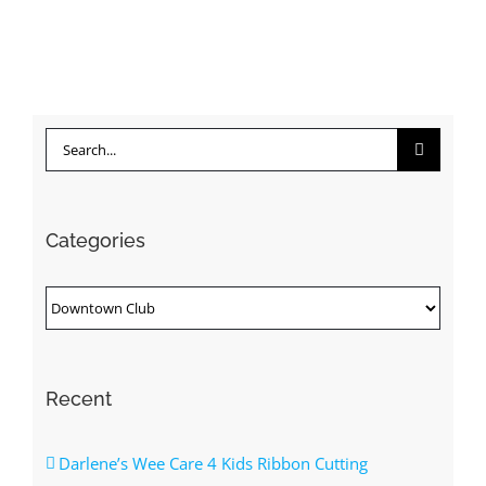
Search
for:
Categories
Categories
Recent
Darlene’s Wee Care 4 Kids Ribbon Cutting