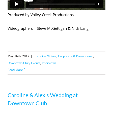
Produced by Valley Creek Productions
Videographers – Steve McGettigan & Nick Lang
May 16th, 2017
|
Branding Videos
,
Corporate & Promotional
,
Downtown Club
,
Events
,
Interviews
Read More
Caroline & Alex’s Wedding at
Downtown Club