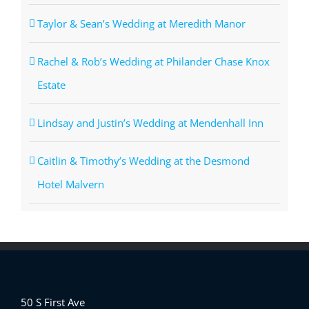
Taylor & Sean’s Wedding at Meredith Manor
Rachel & Rob’s Wedding at Philander Chase Knox
Estate
Lindsay and Justin’s Wedding at Mendenhall Inn
Caitlin & Timothy’s Wedding at the Desmond
Hotel Malvern
50 S First Ave