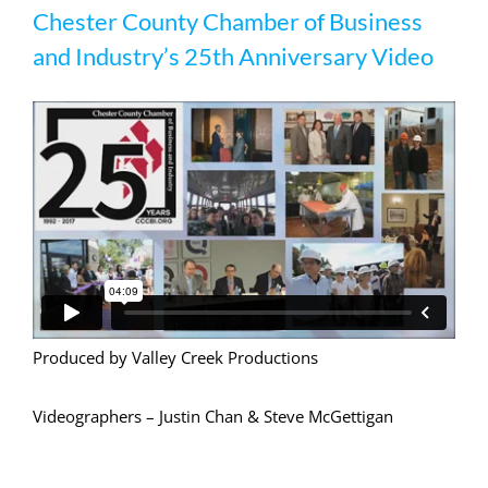
Chester County Chamber of Business
and Industry’s 25th Anniversary Video
Produced by Valley Creek Productions
Videographers – Justin Chan & Steve McGettigan