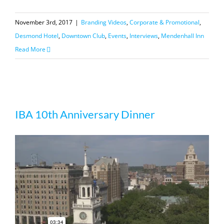
November 3rd, 2017
|
Branding Videos
,
Corporate & Promotional
,
Desmond Hotel
,
Downtown Club
,
Events
,
Interviews
,
Mendenhall Inn
Read More
IBA 10th Anniversary Dinner
IBA 10th Anniversary Dinner