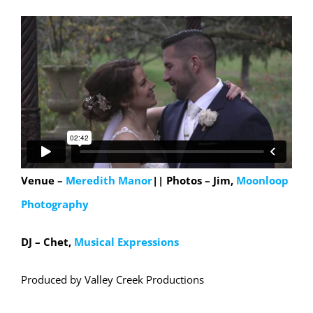
Venue –
Meredith Manor
|| Photos – Jim,
Moonloop
Photography
DJ – Chet,
Musical Expressions
Produced by Valley Creek Productions