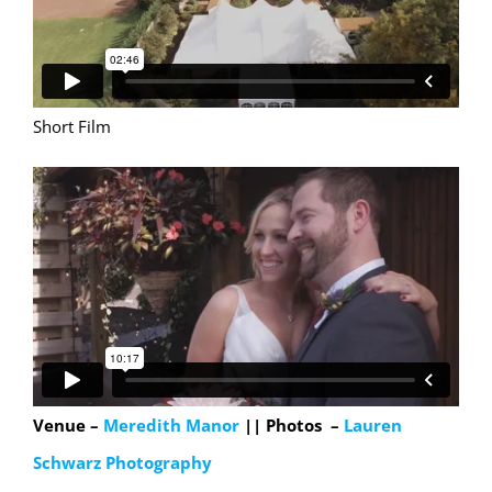
Short Film
Venue –
Meredith Manor
|| Photos –
Lauren
Schwarz Photography