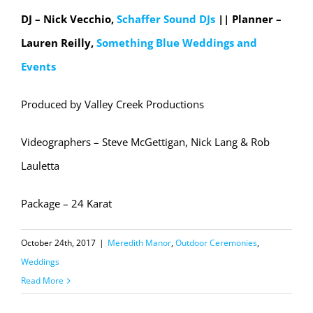
DJ – Nick Vecchio,
Schaffer Sound DJs
|| Planner –
Lauren Reilly,
Something Blue Weddings and
Events
Produced by Valley Creek Productions
Videographers – Steve McGettigan, Nick Lang & Rob
Lauletta
Package – 24 Karat
October 24th, 2017
|
Meredith Manor
,
Outdoor Ceremonies
,
Weddings
Read More