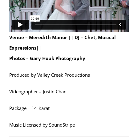
Venue – Meredith Manor ||
DJ – Chet, Musical
Expressions||
Photos – Gary Houk Photography
Produced by Valley Creek Productions
Videographer – Justin Chan
Package – 14-Karat
Music Licensed by SoundStripe