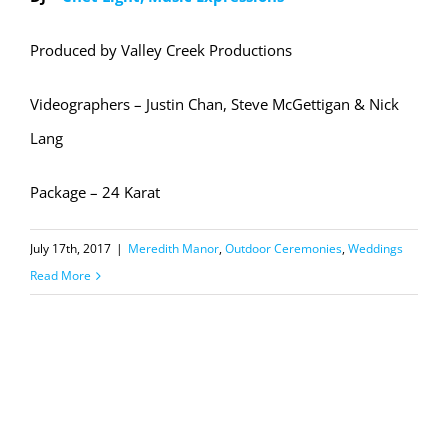
Produced by Valley Creek Productions
Videographers – Justin Chan, Steve McGettigan & Nick
Lang
Package – 24 Karat
July 17th, 2017
|
Meredith Manor
,
Outdoor Ceremonies
,
Weddings
Read More