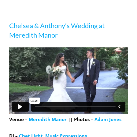
Chelsea & Anthony’s Wedding at
Chelsea & Anthony’s Wedding at
Meredith Manor
Meredith Manor
Venue –
Meredith Manor
|| Photos –
Adam Jones
DJ –
Chet Light, Music Expressions