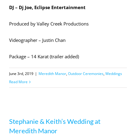
DJ – Dj Joe, Eclipse Entertainment
Produced by Valley Creek Productions
Videographer – Justin Chan
Package – 14 Karat (trailer added)
June 3rd, 2019
|
Meredith Manor
,
Outdoor Ceremonies
,
Weddings
Read More
Stephanie & Keith’s Wedding at
Stephanie & Keith’s Wedding at
Meredith Manor
Meredith Manor