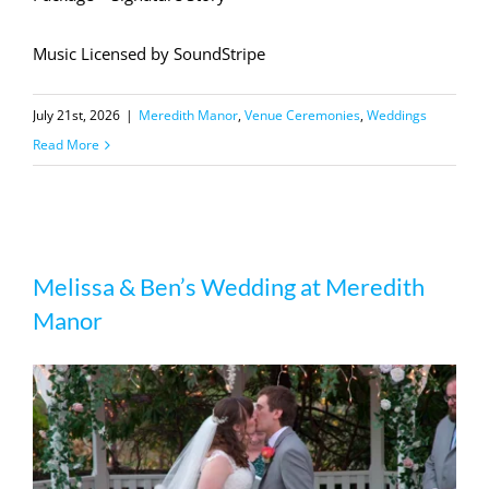
Music Licensed by SoundStripe
July 21st, 2026
|
Meredith Manor
,
Venue Ceremonies
,
Weddings
Read More
Melissa & Ben’s Wedding at Meredith
Melissa & Ben’s Wedding at Meredith
Manor
Manor