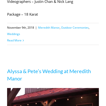
Videographers – Justin Chan & Nick Lang
Package – 18 Karat
November 9th, 2018
|
Meredith Manor
,
Outdoor Ceremonies
,
Weddings
Read More
Alyssa & Pete’s Wedding at Meredith
Alyssa & Pete’s Wedding at Meredith
Manor
Manor