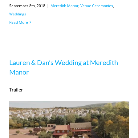
September 8th, 2018
|
Meredith Manor
,
Venue Ceremonies
,
Weddings
Read More
Lauren & Dan’s Wedding at Meredith
Lauren & Dan’s Wedding at Meredith
Manor
Manor
Trailer