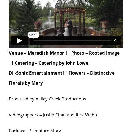
Venue – Meredith Manor ||
Photo – Rooted Image
|| Catering – Catering by John Lowe
DJ -Sonic Entertainment|| Flowers – Distinctive
Florals by Mary
Produced by Valley Creek Productions
Videographers – Justin Chan and Rick Webb
Package – Signature Story