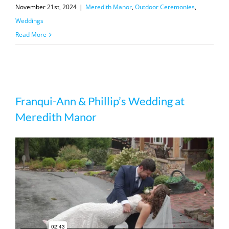
November 21st, 2024
|
Meredith Manor
,
Outdoor Ceremonies
,
Weddings
Read More
Franqui-Ann & Phillip’s Wedding at
Franqui-Ann & Phillip’s Wedding at
Meredith Manor
Meredith Manor