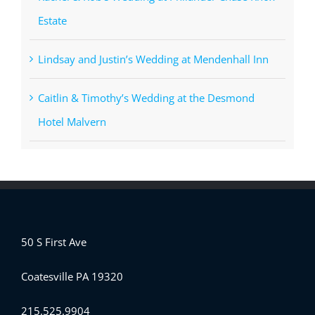
Estate
Lindsay and Justin’s Wedding at Mendenhall Inn
Caitlin & Timothy’s Wedding at the Desmond
Hotel Malvern
50 S First Ave
Coatesville PA 19320
215.525.9904