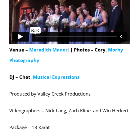
Venue –
Meredith Manor
|| Photos – Cory,
Morby
Photography
DJ – Chet,
Musical Expressions
Produced by Valley Creek Productions
Videographers – Nick Lang, Zach Kline, and Win Heckert
Package – 18 Karat