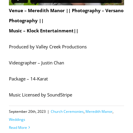
Venue – Meredith Manor ||
Photography – Versano
Photography ||
Music – Klock Entertainment||
Produced by Valley Creek Productions
Videographer – Justin Chan
Package – 14-Karat
Music Licensed by SoundStripe
September 20th, 2023
|
Church Ceremonies
,
Meredith Manor
,
Weddings
Read More