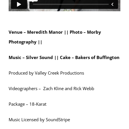
Venue – Meredith Manor || Photo
– Morby
Photography ||
Music – Silver Sound ||
Cake – Bakers of Buffington
Produced by Valley Creek Productions
Videographers – Zach Kline and Rick Webb
Package – 18-Karat
Music Licensed by SoundStripe