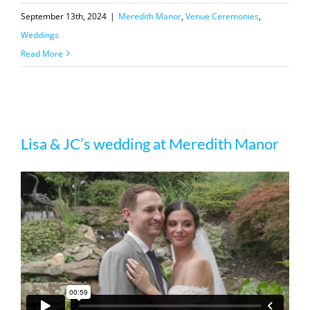
September 13th, 2024
|
Meredith Manor
,
Venue Ceremonies
,
Weddings
Read More
Lisa & JC’s wedding at Meredith Manor
Lisa & JC’s wedding at Meredith Manor