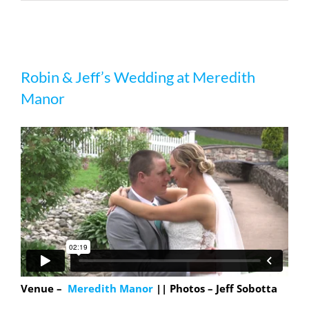
Robin & Jeff’s Wedding at Meredith
Robin & Jeff’s Wedding at Meredith
Manor
Manor
Venue –
Meredith Manor
|| Photos – Jeff Sobotta