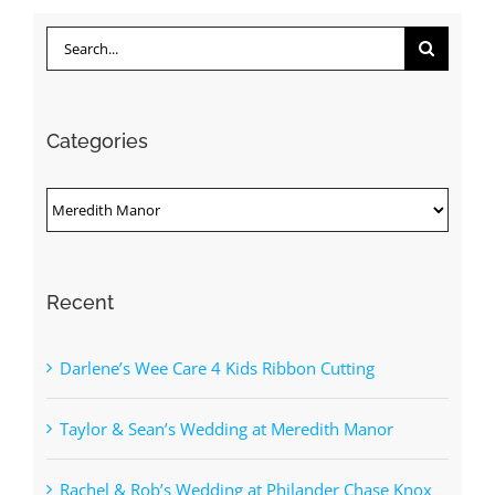
Search
for:
Categories
Categories
Recent
Darlene’s Wee Care 4 Kids Ribbon Cutting
Taylor & Sean’s Wedding at Meredith Manor
Rachel & Rob’s Wedding at Philander Chase Knox