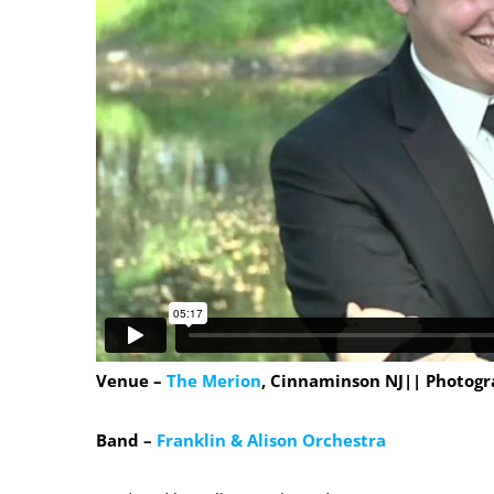
Venue –
The Merion
, Cinnaminson NJ|| Photogr
Band –
Franklin & Alison Orchestra