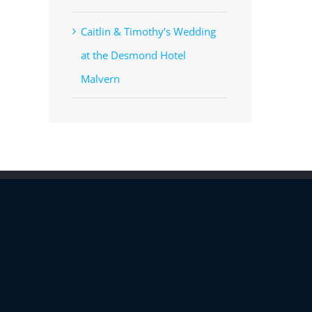
Caitlin & Timothy’s Wedding
at the Desmond Hotel
Malvern