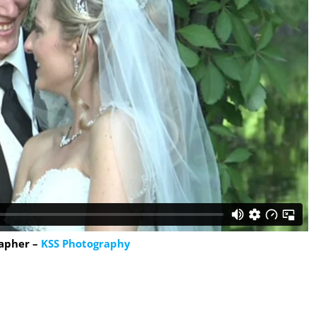
apher –
KSS Photography