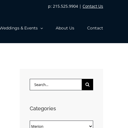
p: 215.525.9904 |
Contact Us
Weddings & Events
About Us
Contact
Search
for:
Categories
Categories