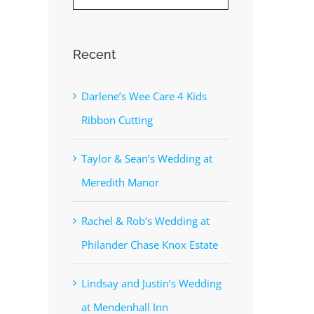
Recent
Darlene’s Wee Care 4 Kids
Ribbon Cutting
Taylor & Sean’s Wedding at
Meredith Manor
Rachel & Rob’s Wedding at
Philander Chase Knox Estate
Lindsay and Justin’s Wedding
at Mendenhall Inn