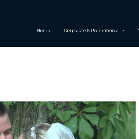
Home
Corporate & Promotional
 Wedding at the Merion