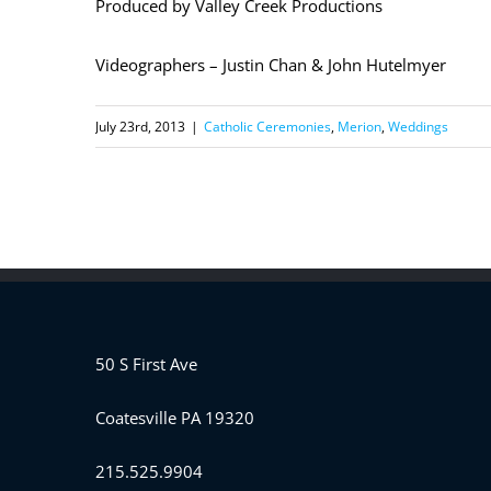
Produced by Valley Creek Productions
Videographers – Justin Chan & John Hutelmyer
July 23rd, 2013
|
Catholic Ceremonies
,
Merion
,
Weddings
50 S First Ave
Coatesville PA 19320
215.525.9904