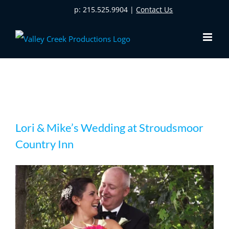
Skip
p: 215.525.9904 |
Contact Us
to
content
Lori & Mike’s Wedding at Stroudsmoor
Lori & Mike’s Wedding at Stroudsmoor
Country Inn
Country Inn