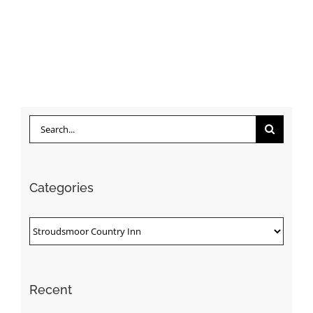
Search
for:
Categories
Categories
Recent