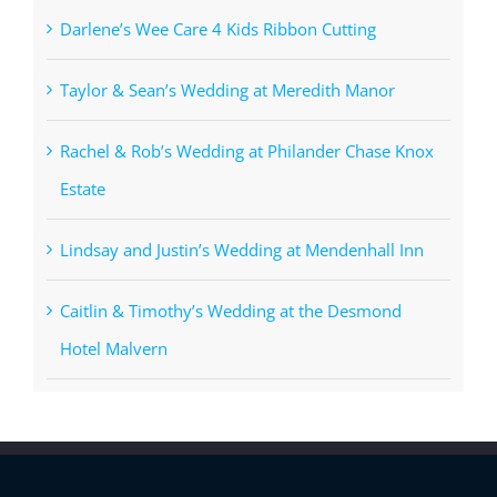
Darlene’s Wee Care 4 Kids Ribbon Cutting
Taylor & Sean’s Wedding at Meredith Manor
Rachel & Rob’s Wedding at Philander Chase Knox
Estate
Lindsay and Justin’s Wedding at Mendenhall Inn
Caitlin & Timothy’s Wedding at the Desmond
Hotel Malvern