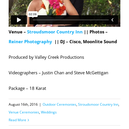
Venue –
Stroudsmoor Country Inn
|| Photos –
Reiner Photography
||
DJ – Cisco, Moonlite Sound
Produced by Valley Creek Productions
Videographers – Justin Chan and Steve McGettigan
Package – 18 Karat
August 16th, 2016
|
Outdoor Ceremonies
,
Stroudsmoor Country Inn
,
Venue Ceremonies
,
Weddings
Read More